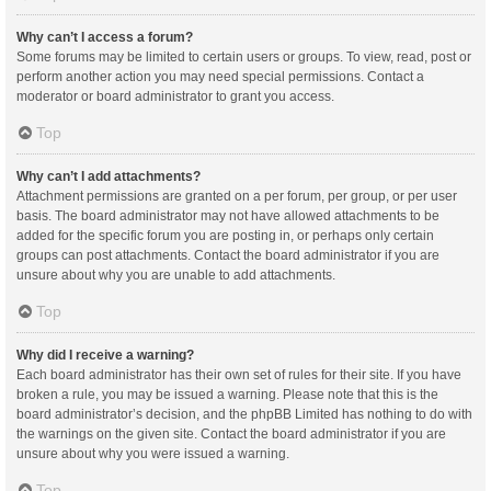
Why can’t I access a forum?
Some forums may be limited to certain users or groups. To view, read, post or
perform another action you may need special permissions. Contact a
moderator or board administrator to grant you access.
Top
Why can’t I add attachments?
Attachment permissions are granted on a per forum, per group, or per user
basis. The board administrator may not have allowed attachments to be
added for the specific forum you are posting in, or perhaps only certain
groups can post attachments. Contact the board administrator if you are
unsure about why you are unable to add attachments.
Top
Why did I receive a warning?
Each board administrator has their own set of rules for their site. If you have
broken a rule, you may be issued a warning. Please note that this is the
board administrator’s decision, and the phpBB Limited has nothing to do with
the warnings on the given site. Contact the board administrator if you are
unsure about why you were issued a warning.
Top