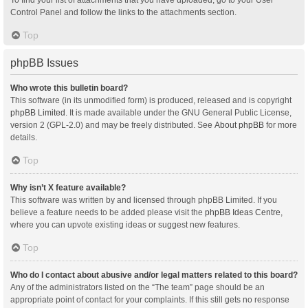
Control Panel and follow the links to the attachments section.
Top
phpBB Issues
Who wrote this bulletin board?
This software (in its unmodified form) is produced, released and is copyright
phpBB Limited
. It is made available under the GNU General Public License,
version 2 (GPL-2.0) and may be freely distributed. See
About phpBB
for more
details.
Top
Why isn’t X feature available?
This software was written by and licensed through phpBB Limited. If you
believe a feature needs to be added please visit the
phpBB Ideas Centre
,
where you can upvote existing ideas or suggest new features.
Top
Who do I contact about abusive and/or legal matters related to this board?
Any of the administrators listed on the “The team” page should be an
appropriate point of contact for your complaints. If this still gets no response