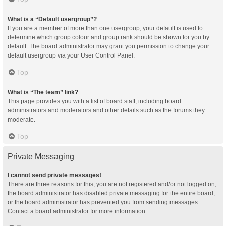
What is a “Default usergroup”?
If you are a member of more than one usergroup, your default is used to
determine which group colour and group rank should be shown for you by
default. The board administrator may grant you permission to change your
default usergroup via your User Control Panel.
Top
What is “The team” link?
This page provides you with a list of board staff, including board
administrators and moderators and other details such as the forums they
moderate.
Top
Private Messaging
I cannot send private messages!
There are three reasons for this; you are not registered and/or not logged on,
the board administrator has disabled private messaging for the entire board,
or the board administrator has prevented you from sending messages.
Contact a board administrator for more information.