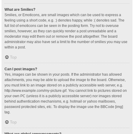
What are Smilies?
Smilies, or Emoticons, are small images which can be used to express a
feeling using a short code, e.g. :) denotes happy, while :( denotes sad. The
full list of emoticons can be seen in the posting form. Try not to overuse
smilies, however, as they can quickly render a post unreadable and a
moderator may edit them out or remove the post altogether. The board
administrator may also have set a limit to the number of smilies you may use
within a post.
Top
Can I post images?
Yes, images can be shown in your posts. If the administrator has allowed
attachments, you may be able to upload the image to the board. Otherwise,
you must link to an image stored on a publicly accessible web server, e.g.
http://www.example.com/my-picture.gif. You cannot link to pictures stored on
your own PC (unless it is a publicly accessible server) nor images stored
behind authentication mechanisms, e.g. hotmail or yahoo mailboxes,
password protected sites, etc. To display the image use the BBCode [img]
tag.
Top
What are global announcements?