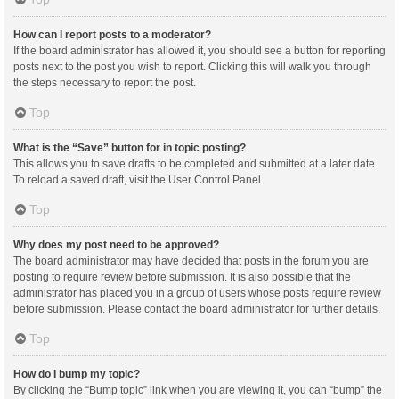
How can I report posts to a moderator?
If the board administrator has allowed it, you should see a button for reporting
posts next to the post you wish to report. Clicking this will walk you through
the steps necessary to report the post.
Top
What is the “Save” button for in topic posting?
This allows you to save drafts to be completed and submitted at a later date.
To reload a saved draft, visit the User Control Panel.
Top
Why does my post need to be approved?
The board administrator may have decided that posts in the forum you are
posting to require review before submission. It is also possible that the
administrator has placed you in a group of users whose posts require review
before submission. Please contact the board administrator for further details.
Top
How do I bump my topic?
By clicking the “Bump topic” link when you are viewing it, you can “bump” the