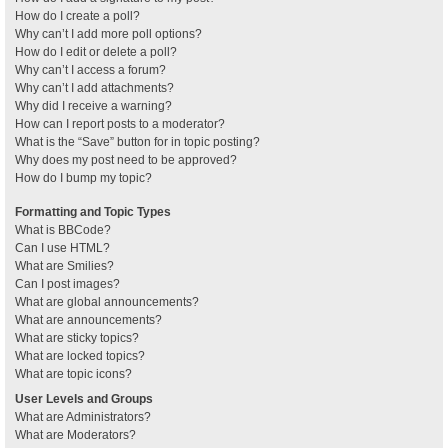
How do I create a poll?
Why can’t I add more poll options?
How do I edit or delete a poll?
Why can’t I access a forum?
Why can’t I add attachments?
Why did I receive a warning?
How can I report posts to a moderator?
What is the “Save” button for in topic posting?
Why does my post need to be approved?
How do I bump my topic?
Formatting and Topic Types
What is BBCode?
Can I use HTML?
What are Smilies?
Can I post images?
What are global announcements?
What are announcements?
What are sticky topics?
What are locked topics?
What are topic icons?
User Levels and Groups
What are Administrators?
What are Moderators?