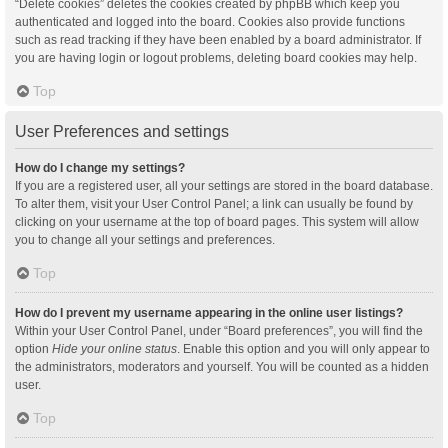
“Delete cookies” deletes the cookies created by phpBB which keep you
authenticated and logged into the board. Cookies also provide functions
such as read tracking if they have been enabled by a board administrator. If
you are having login or logout problems, deleting board cookies may help.
Top
User Preferences and settings
How do I change my settings?
If you are a registered user, all your settings are stored in the board database.
To alter them, visit your User Control Panel; a link can usually be found by
clicking on your username at the top of board pages. This system will allow
you to change all your settings and preferences.
Top
How do I prevent my username appearing in the online user listings?
Within your User Control Panel, under “Board preferences”, you will find the
option
Hide your online status
. Enable this option and you will only appear to
the administrators, moderators and yourself. You will be counted as a hidden
user.
Top