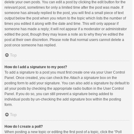
delete your own posts. You can edit a post by clicking the edit button for the
relevant post, sometimes for only a limited time after the post was made. If
someone has already replied to the post, you will find a small piece of text
output below the post when you return to the topic which lists the number of
times you edited it along with the date and time. This will only appear if
someone has made a reply; it will not appear if a moderator or administrator
edited the post, though they may leave a note as to why they’ve edited the
post at their own discretion. Please note that normal users cannot delete a
post once someone has replied.
Top
How do I add a signature to my post?
To add a signature to a post you must first create one via your User Control
Panel. Once created, you can check the
Attach a signature
box on the
posting form to add your signature. You can also add a signature by default to
all your posts by checking the appropriate radio button in the User Control
Panel. If you do so, you can still prevent a signature being added to
individual posts by un-checking the add signature box within the posting
form.
Top
How do I create a poll?
When posting a new topic or editing the first post of a topic, click the “Poll