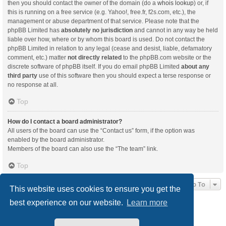
then you should contact the owner of the domain (do a
whois lookup
) or, if
this is running on a free service (e.g. Yahoo!, free.fr, f2s.com, etc.), the
management or abuse department of that service. Please note that the
phpBB Limited has
absolutely no jurisdiction
and cannot in any way be held
liable over how, where or by whom this board is used. Do not contact the
phpBB Limited in relation to any legal (cease and desist, liable, defamatory
comment, etc.) matter
not directly related
to the phpBB.com website or the
discrete software of phpBB itself. If you do email phpBB Limited
about any
third party
use of this software then you should expect a terse response or
no response at all.
Top
How do I contact a board administrator?
All users of the board can use the “Contact us” form, if the option was
enabled by the board administrator.
Members of the board can also use the “The team” link.
Top
Jump To
This website uses cookies to ensure you get the
best experience on our website.
Learn more
Board index
Delete cookies
All times are
UTC