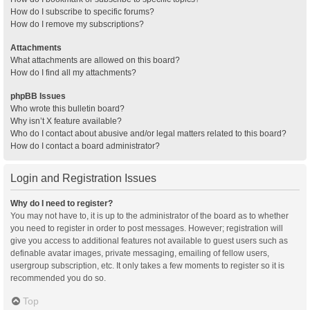
How do I subscribe to specific forums?
How do I remove my subscriptions?
Attachments
What attachments are allowed on this board?
How do I find all my attachments?
phpBB Issues
Who wrote this bulletin board?
Why isn’t X feature available?
Who do I contact about abusive and/or legal matters related to this board?
How do I contact a board administrator?
Login and Registration Issues
Why do I need to register?
You may not have to, it is up to the administrator of the board as to whether
you need to register in order to post messages. However; registration will
give you access to additional features not available to guest users such as
definable avatar images, private messaging, emailing of fellow users,
usergroup subscription, etc. It only takes a few moments to register so it is
recommended you do so.
Top