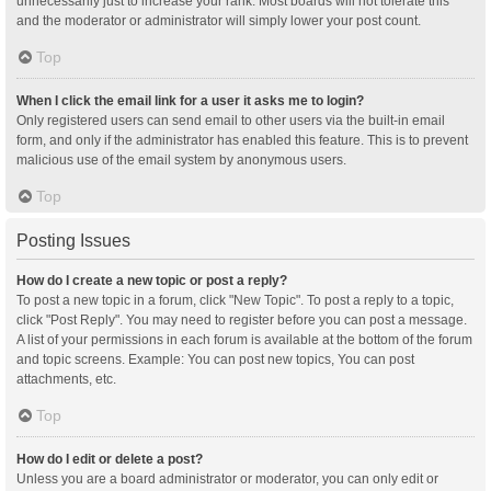
unnecessarily just to increase your rank. Most boards will not tolerate this
and the moderator or administrator will simply lower your post count.
Top
When I click the email link for a user it asks me to login?
Only registered users can send email to other users via the built-in email
form, and only if the administrator has enabled this feature. This is to prevent
malicious use of the email system by anonymous users.
Top
Posting Issues
How do I create a new topic or post a reply?
To post a new topic in a forum, click "New Topic". To post a reply to a topic,
click "Post Reply". You may need to register before you can post a message.
A list of your permissions in each forum is available at the bottom of the forum
and topic screens. Example: You can post new topics, You can post
attachments, etc.
Top
How do I edit or delete a post?
Unless you are a board administrator or moderator, you can only edit or