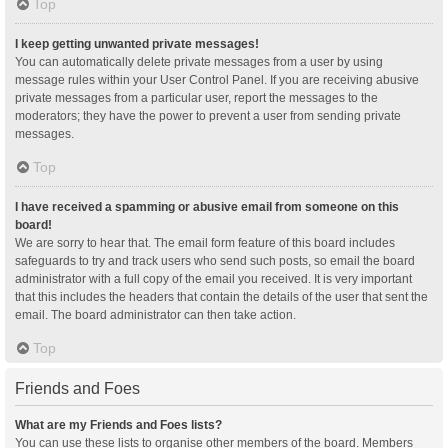
Top
I keep getting unwanted private messages!
You can automatically delete private messages from a user by using
message rules within your User Control Panel. If you are receiving abusive
private messages from a particular user, report the messages to the
moderators; they have the power to prevent a user from sending private
messages.
Top
I have received a spamming or abusive email from someone on this
board!
We are sorry to hear that. The email form feature of this board includes
safeguards to try and track users who send such posts, so email the board
administrator with a full copy of the email you received. It is very important
that this includes the headers that contain the details of the user that sent the
email. The board administrator can then take action.
Top
Friends and Foes
What are my Friends and Foes lists?
You can use these lists to organise other members of the board. Members