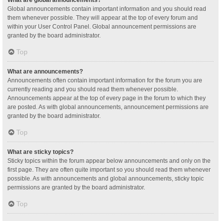
Global announcements contain important information and you should read
them whenever possible. They will appear at the top of every forum and
within your User Control Panel. Global announcement permissions are
granted by the board administrator.
Top
What are announcements?
Announcements often contain important information for the forum you are
currently reading and you should read them whenever possible.
Announcements appear at the top of every page in the forum to which they
are posted. As with global announcements, announcement permissions are
granted by the board administrator.
Top
What are sticky topics?
Sticky topics within the forum appear below announcements and only on the
first page. They are often quite important so you should read them whenever
possible. As with announcements and global announcements, sticky topic
permissions are granted by the board administrator.
Top