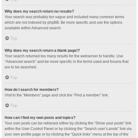
Why does my search return no results?
Your search was probably too vague and included many common terms
which are not indexed by phpBB. Be more specific and use the options
available within Advanced search.
Top
Why does my search return a blank page!?
Your search returned too many results for the webserver to handle. Use
“Advanced search” and be more specific in the terms used and forums that
are to be searched.
Top
How do I search for members?
Visit to the “Members” page and click the “Find a member” link.
Top
How can I find my own posts and topics?
Your own posts can be retrieved either by clicking the “Show your posts” link
within the User Control Panel or by clicking the “Search user’s posts” link via
your own profile page or by clicking the “Quick links” menu at the top of the