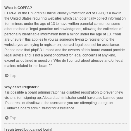
What is COPPA?
COPPA, or the Children’s Online Privacy Protection Act of 1998, is a law in
the United States requiring websites which can potentially collect information
from minors under the age of 13 to have written parental consent or some
other method of legal guardian acknowledgment, allowing the collection of
personally identifiable information from a minor under the age of 13. If you
are unsure if this applies to you as someone trying to register or to the
website you are trying to register on, contact legal counsel for assistance.
Please note that phpBB Limited and the owners of this board cannot provide
legal advice and is not a point of contact for legal concerns of any kind,
except as outlined in question “Who do I contact about abusive and/or legal
matters related to this board?”.
Top
Why can’t I register?
It is possible a board administrator has disabled registration to prevent new
visitors from signing up. A board administrator could have also banned your
IP address or disallowed the username you are attempting to register.
Contact a board administrator for assistance.
Top
I registered but cannot login!