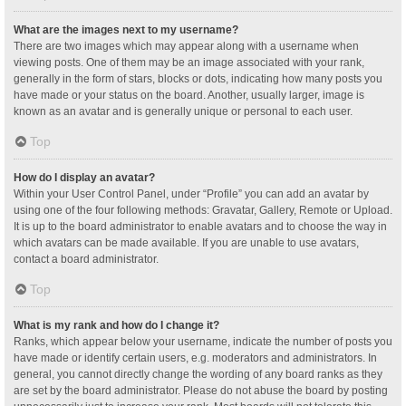
What are the images next to my username?
There are two images which may appear along with a username when
viewing posts. One of them may be an image associated with your rank,
generally in the form of stars, blocks or dots, indicating how many posts you
have made or your status on the board. Another, usually larger, image is
known as an avatar and is generally unique or personal to each user.
Top
How do I display an avatar?
Within your User Control Panel, under “Profile” you can add an avatar by
using one of the four following methods: Gravatar, Gallery, Remote or Upload.
It is up to the board administrator to enable avatars and to choose the way in
which avatars can be made available. If you are unable to use avatars,
contact a board administrator.
Top
What is my rank and how do I change it?
Ranks, which appear below your username, indicate the number of posts you
have made or identify certain users, e.g. moderators and administrators. In
general, you cannot directly change the wording of any board ranks as they
are set by the board administrator. Please do not abuse the board by posting