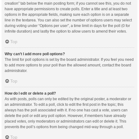
creation” tab below the main posting form; if you cannot see this, you do not
have appropriate permissions to create polls. Enter a title and at least two
options in the appropriate fields, making sure each option is on a separate
line in the textarea. You can also set the number of options users may select
during voting under “Options per user”, a time limit in days for the poll (0 for
infinite duration) and lastly the option to allow users to amend their votes.
Top
Why can’t I add more poll options?
The limit for poll options is set by the board administrator. If you feel you need
to add more options to your poll than the allowed amount, contact the board
administrator.
Top
How do I edit or delete a poll?
As with posts, polls can only be edited by the original poster, a moderator or
an administrator. To edit a poll, click to edit the first post in the topic; this
always has the poll associated with it. If no one has cast a vote, users can
delete the poll or edit any poll option. However, if members have already
placed votes, only moderators or administrators can edit or delete it. This
prevents the poll’s options from being changed mid-way through a poll.
Top