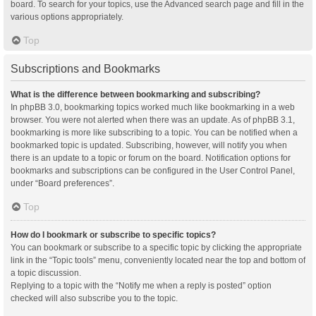
board. To search for your topics, use the Advanced search page and fill in the
various options appropriately.
Top
Subscriptions and Bookmarks
What is the difference between bookmarking and subscribing?
In phpBB 3.0, bookmarking topics worked much like bookmarking in a web
browser. You were not alerted when there was an update. As of phpBB 3.1,
bookmarking is more like subscribing to a topic. You can be notified when a
bookmarked topic is updated. Subscribing, however, will notify you when
there is an update to a topic or forum on the board. Notification options for
bookmarks and subscriptions can be configured in the User Control Panel,
under “Board preferences”.
Top
How do I bookmark or subscribe to specific topics?
You can bookmark or subscribe to a specific topic by clicking the appropriate
link in the “Topic tools” menu, conveniently located near the top and bottom of
a topic discussion.
Replying to a topic with the “Notify me when a reply is posted” option
checked will also subscribe you to the topic.