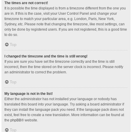
The times are not correct!
It is possible the time displayed is from a timezone different from the one you
are in. If this is the case, visit your User Control Panel and change your
timezone to match your particular area, e.g. London, Paris, New York,
Sydney, etc. Please note that changing the timezone, like most settings, can
only be done by registered users. If you are not registered, this is a good time
to do so.
Top
I changed the timezone and the time is still wrong!
If you are sure you have set the timezone correctly and the time is still
incorrect, then the time stored on the server clock is incorrect. Please notify
an administrator to correct the problem.
Top
My language is not in the list!
Either the administrator has not installed your language or nobody has
translated this board into your language. Try asking a board administrator if
they can install the language pack you need. If the language pack does not
exist, feel free to create a new translation. More information can be found at
the
phpBB
® website.
Top