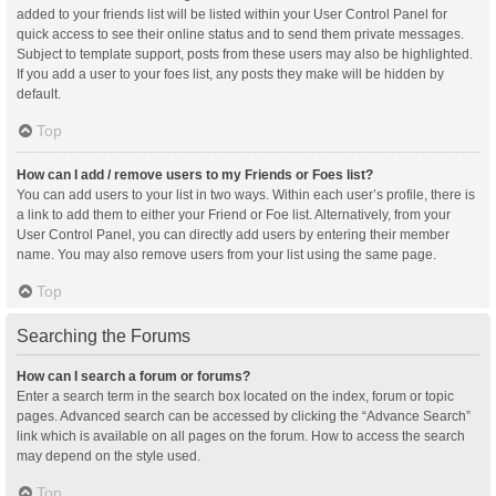
added to your friends list will be listed within your User Control Panel for
quick access to see their online status and to send them private messages.
Subject to template support, posts from these users may also be highlighted.
If you add a user to your foes list, any posts they make will be hidden by
default.
Top
How can I add / remove users to my Friends or Foes list?
You can add users to your list in two ways. Within each user’s profile, there is
a link to add them to either your Friend or Foe list. Alternatively, from your
User Control Panel, you can directly add users by entering their member
name. You may also remove users from your list using the same page.
Top
Searching the Forums
How can I search a forum or forums?
Enter a search term in the search box located on the index, forum or topic
pages. Advanced search can be accessed by clicking the “Advance Search”
link which is available on all pages on the forum. How to access the search
may depend on the style used.
Top