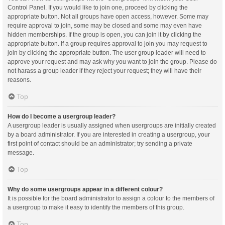
Control Panel. If you would like to join one, proceed by clicking the
appropriate button. Not all groups have open access, however. Some may
require approval to join, some may be closed and some may even have
hidden memberships. If the group is open, you can join it by clicking the
appropriate button. If a group requires approval to join you may request to
join by clicking the appropriate button. The user group leader will need to
approve your request and may ask why you want to join the group. Please do
not harass a group leader if they reject your request; they will have their
reasons.
Top
How do I become a usergroup leader?
A usergroup leader is usually assigned when usergroups are initially created
by a board administrator. If you are interested in creating a usergroup, your
first point of contact should be an administrator; try sending a private
message.
Top
Why do some usergroups appear in a different colour?
It is possible for the board administrator to assign a colour to the members of
a usergroup to make it easy to identify the members of this group.
Top