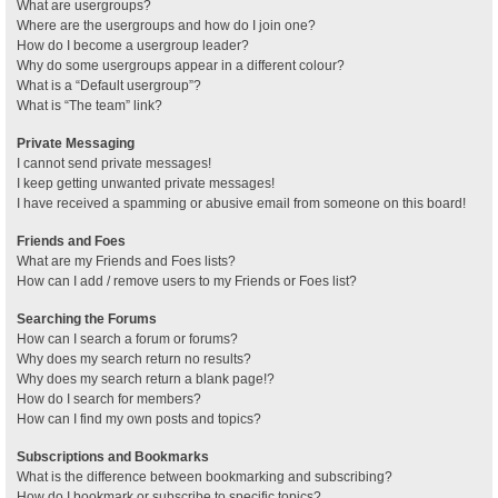
What are usergroups?
Where are the usergroups and how do I join one?
How do I become a usergroup leader?
Why do some usergroups appear in a different colour?
What is a “Default usergroup”?
What is “The team” link?
Private Messaging
I cannot send private messages!
I keep getting unwanted private messages!
I have received a spamming or abusive email from someone on this board!
Friends and Foes
What are my Friends and Foes lists?
How can I add / remove users to my Friends or Foes list?
Searching the Forums
How can I search a forum or forums?
Why does my search return no results?
Why does my search return a blank page!?
How do I search for members?
How can I find my own posts and topics?
Subscriptions and Bookmarks
What is the difference between bookmarking and subscribing?
How do I bookmark or subscribe to specific topics?