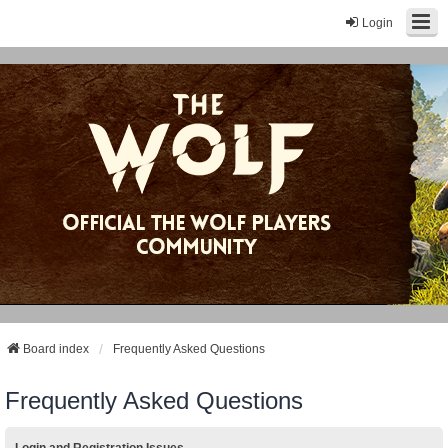
Login
Board index
Frequently Asked Questions
Frequently Asked Questions
Login and Registration Issues