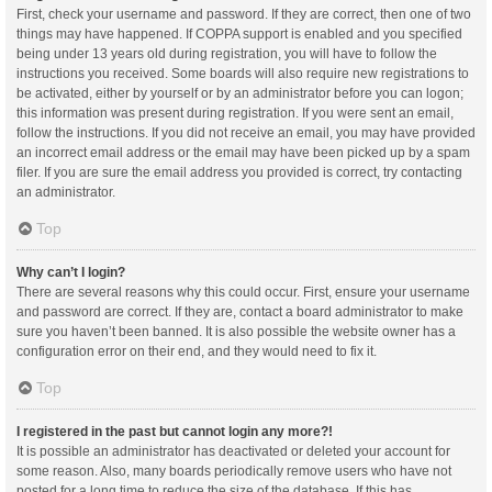
First, check your username and password. If they are correct, then one of two
things may have happened. If COPPA support is enabled and you specified
being under 13 years old during registration, you will have to follow the
instructions you received. Some boards will also require new registrations to
be activated, either by yourself or by an administrator before you can logon;
this information was present during registration. If you were sent an email,
follow the instructions. If you did not receive an email, you may have provided
an incorrect email address or the email may have been picked up by a spam
filer. If you are sure the email address you provided is correct, try contacting
an administrator.
Top
Why can’t I login?
There are several reasons why this could occur. First, ensure your username
and password are correct. If they are, contact a board administrator to make
sure you haven’t been banned. It is also possible the website owner has a
configuration error on their end, and they would need to fix it.
Top
I registered in the past but cannot login any more?!
It is possible an administrator has deactivated or deleted your account for
some reason. Also, many boards periodically remove users who have not
posted for a long time to reduce the size of the database. If this has