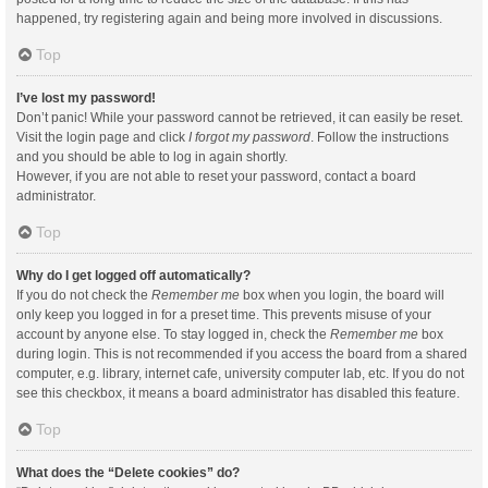
happened, try registering again and being more involved in discussions.
Top
I’ve lost my password!
Don’t panic! While your password cannot be retrieved, it can easily be reset.
Visit the login page and click
I forgot my password
. Follow the instructions
and you should be able to log in again shortly.
However, if you are not able to reset your password, contact a board
administrator.
Top
Why do I get logged off automatically?
If you do not check the
Remember me
box when you login, the board will
only keep you logged in for a preset time. This prevents misuse of your
account by anyone else. To stay logged in, check the
Remember me
box
during login. This is not recommended if you access the board from a shared
computer, e.g. library, internet cafe, university computer lab, etc. If you do not
see this checkbox, it means a board administrator has disabled this feature.
Top
What does the “Delete cookies” do?