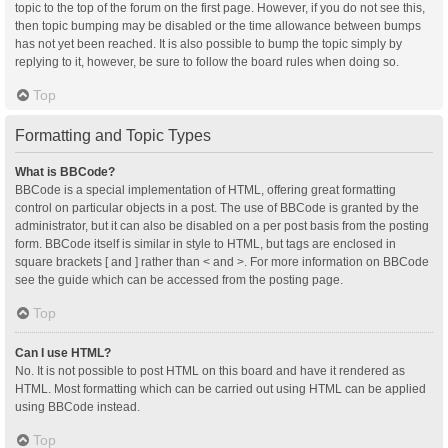
topic to the top of the forum on the first page. However, if you do not see this,
then topic bumping may be disabled or the time allowance between bumps
has not yet been reached. It is also possible to bump the topic simply by
replying to it, however, be sure to follow the board rules when doing so.
Top
Formatting and Topic Types
What is BBCode?
BBCode is a special implementation of HTML, offering great formatting
control on particular objects in a post. The use of BBCode is granted by the
administrator, but it can also be disabled on a per post basis from the posting
form. BBCode itself is similar in style to HTML, but tags are enclosed in
square brackets [ and ] rather than < and >. For more information on BBCode
see the guide which can be accessed from the posting page.
Top
Can I use HTML?
No. It is not possible to post HTML on this board and have it rendered as
HTML. Most formatting which can be carried out using HTML can be applied
using BBCode instead.
Top