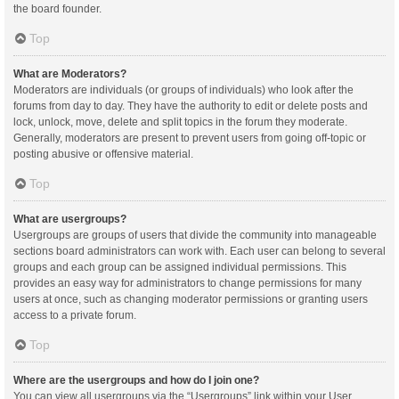
the board founder.
Top
What are Moderators?
Moderators are individuals (or groups of individuals) who look after the
forums from day to day. They have the authority to edit or delete posts and
lock, unlock, move, delete and split topics in the forum they moderate.
Generally, moderators are present to prevent users from going off-topic or
posting abusive or offensive material.
Top
What are usergroups?
Usergroups are groups of users that divide the community into manageable
sections board administrators can work with. Each user can belong to several
groups and each group can be assigned individual permissions. This
provides an easy way for administrators to change permissions for many
users at once, such as changing moderator permissions or granting users
access to a private forum.
Top
Where are the usergroups and how do I join one?
You can view all usergroups via the “Usergroups” link within your User