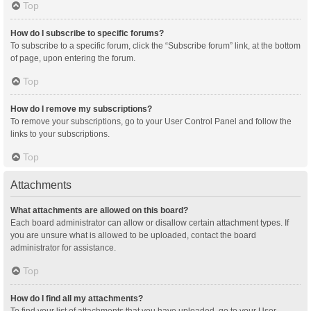
Top
How do I subscribe to specific forums?
To subscribe to a specific forum, click the “Subscribe forum” link, at the bottom
of page, upon entering the forum.
Top
How do I remove my subscriptions?
To remove your subscriptions, go to your User Control Panel and follow the
links to your subscriptions.
Top
Attachments
What attachments are allowed on this board?
Each board administrator can allow or disallow certain attachment types. If
you are unsure what is allowed to be uploaded, contact the board
administrator for assistance.
Top
How do I find all my attachments?
To find your list of attachments that you have uploaded, go to your User