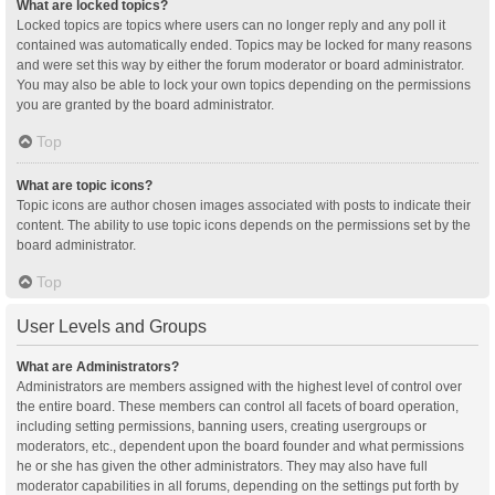
What are locked topics?
Locked topics are topics where users can no longer reply and any poll it
contained was automatically ended. Topics may be locked for many reasons
and were set this way by either the forum moderator or board administrator.
You may also be able to lock your own topics depending on the permissions
you are granted by the board administrator.
Top
What are topic icons?
Topic icons are author chosen images associated with posts to indicate their
content. The ability to use topic icons depends on the permissions set by the
board administrator.
Top
User Levels and Groups
What are Administrators?
Administrators are members assigned with the highest level of control over
the entire board. These members can control all facets of board operation,
including setting permissions, banning users, creating usergroups or
moderators, etc., dependent upon the board founder and what permissions
he or she has given the other administrators. They may also have full
moderator capabilities in all forums, depending on the settings put forth by