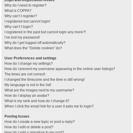
Why do I need to register?
What is COPPA?
Why can’t I register?
I registered but cannot login!
Why can’t I login?
I registered in the past but cannot login any more?!
I’ve lost my password!
Why do I get logged off automatically?
What does the “Delete cookies” do?
User Preferences and settings
How do I change my settings?
How do I prevent my username appearing in the online user listings?
The times are not correct!
I changed the timezone and the time is still wrong!
My language is not in the list!
What are the images next to my username?
How do I display an avatar?
What is my rank and how do I change it?
When I click the email link for a user it asks me to login?
Posting Issues
How do I create a new topic or post a reply?
How do I edit or delete a post?
How do I add a signature to my post?