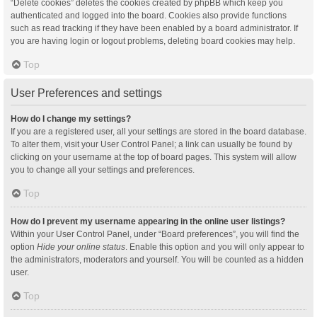
“Delete cookies” deletes the cookies created by phpBB which keep you
authenticated and logged into the board. Cookies also provide functions
such as read tracking if they have been enabled by a board administrator. If
you are having login or logout problems, deleting board cookies may help.
Top
User Preferences and settings
How do I change my settings?
If you are a registered user, all your settings are stored in the board database.
To alter them, visit your User Control Panel; a link can usually be found by
clicking on your username at the top of board pages. This system will allow
you to change all your settings and preferences.
Top
How do I prevent my username appearing in the online user listings?
Within your User Control Panel, under “Board preferences”, you will find the
option
Hide your online status
. Enable this option and you will only appear to
the administrators, moderators and yourself. You will be counted as a hidden
user.
Top