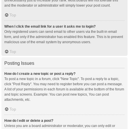
unnecessarily just to increase your rank. Most boards will not tolerate this
and the moderator or administrator will simply lower your post count.
Top
When I click the email link for a user it asks me to login?
Only registered users can send email to other users via the built-in email
form, and only if the administrator has enabled this feature. This is to prevent
malicious use of the email system by anonymous users.
Top
Posting Issues
How do I create a new topic or post a reply?
To post a new topic in a forum, click "New Topic". To post a reply to a topic,
click "Post Reply". You may need to register before you can post a message.
A list of your permissions in each forum is available at the bottom of the forum
and topic screens. Example: You can post new topics, You can post
attachments, etc.
Top
How do I edit or delete a post?
Unless you are a board administrator or moderator, you can only edit or