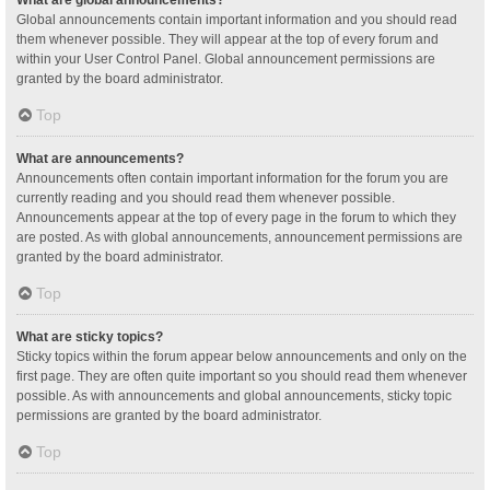
Global announcements contain important information and you should read
them whenever possible. They will appear at the top of every forum and
within your User Control Panel. Global announcement permissions are
granted by the board administrator.
Top
What are announcements?
Announcements often contain important information for the forum you are
currently reading and you should read them whenever possible.
Announcements appear at the top of every page in the forum to which they
are posted. As with global announcements, announcement permissions are
granted by the board administrator.
Top
What are sticky topics?
Sticky topics within the forum appear below announcements and only on the
first page. They are often quite important so you should read them whenever
possible. As with announcements and global announcements, sticky topic
permissions are granted by the board administrator.
Top