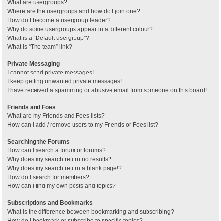
What are usergroups?
Where are the usergroups and how do I join one?
How do I become a usergroup leader?
Why do some usergroups appear in a different colour?
What is a “Default usergroup”?
What is “The team” link?
Private Messaging
I cannot send private messages!
I keep getting unwanted private messages!
I have received a spamming or abusive email from someone on this board!
Friends and Foes
What are my Friends and Foes lists?
How can I add / remove users to my Friends or Foes list?
Searching the Forums
How can I search a forum or forums?
Why does my search return no results?
Why does my search return a blank page!?
How do I search for members?
How can I find my own posts and topics?
Subscriptions and Bookmarks
What is the difference between bookmarking and subscribing?
How do I bookmark or subscribe to specific topics?