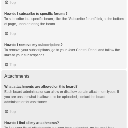
Top
How do I subscribe to specific forums?
To subscribe to a specific forum, click the “Subscribe forum” link, at the bottom
of page, upon entering the forum.
Top
How do I remove my subscriptions?
To remove your subscriptions, go to your User Control Panel and follow the
links to your subscriptions.
Top
Attachments
What attachments are allowed on this board?
Each board administrator can allow or disallow certain attachment types. If
you are unsure what is allowed to be uploaded, contact the board
administrator for assistance.
Top
How do I find all my attachments?
To find your list of attachments that you have uploaded, go to your User