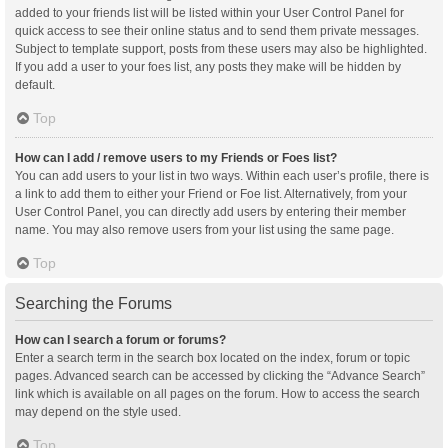
added to your friends list will be listed within your User Control Panel for
quick access to see their online status and to send them private messages.
Subject to template support, posts from these users may also be highlighted.
If you add a user to your foes list, any posts they make will be hidden by
default.
Top
How can I add / remove users to my Friends or Foes list?
You can add users to your list in two ways. Within each user’s profile, there is
a link to add them to either your Friend or Foe list. Alternatively, from your
User Control Panel, you can directly add users by entering their member
name. You may also remove users from your list using the same page.
Top
Searching the Forums
How can I search a forum or forums?
Enter a search term in the search box located on the index, forum or topic
pages. Advanced search can be accessed by clicking the “Advance Search”
link which is available on all pages on the forum. How to access the search
may depend on the style used.
Top