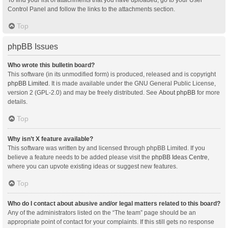
Control Panel and follow the links to the attachments section.
Top
phpBB Issues
Who wrote this bulletin board?
This software (in its unmodified form) is produced, released and is copyright
phpBB Limited
. It is made available under the GNU General Public License,
version 2 (GPL-2.0) and may be freely distributed. See
About phpBB
for more
details.
Top
Why isn’t X feature available?
This software was written by and licensed through phpBB Limited. If you
believe a feature needs to be added please visit the
phpBB Ideas Centre
,
where you can upvote existing ideas or suggest new features.
Top
Who do I contact about abusive and/or legal matters related to this board?
Any of the administrators listed on the “The team” page should be an
appropriate point of contact for your complaints. If this still gets no response