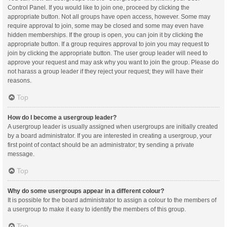
Control Panel. If you would like to join one, proceed by clicking the
appropriate button. Not all groups have open access, however. Some may
require approval to join, some may be closed and some may even have
hidden memberships. If the group is open, you can join it by clicking the
appropriate button. If a group requires approval to join you may request to
join by clicking the appropriate button. The user group leader will need to
approve your request and may ask why you want to join the group. Please do
not harass a group leader if they reject your request; they will have their
reasons.
Top
How do I become a usergroup leader?
A usergroup leader is usually assigned when usergroups are initially created
by a board administrator. If you are interested in creating a usergroup, your
first point of contact should be an administrator; try sending a private
message.
Top
Why do some usergroups appear in a different colour?
It is possible for the board administrator to assign a colour to the members of
a usergroup to make it easy to identify the members of this group.
Top