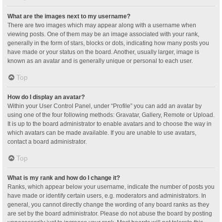
What are the images next to my username?
There are two images which may appear along with a username when
viewing posts. One of them may be an image associated with your rank,
generally in the form of stars, blocks or dots, indicating how many posts you
have made or your status on the board. Another, usually larger, image is
known as an avatar and is generally unique or personal to each user.
Top
How do I display an avatar?
Within your User Control Panel, under “Profile” you can add an avatar by
using one of the four following methods: Gravatar, Gallery, Remote or Upload.
It is up to the board administrator to enable avatars and to choose the way in
which avatars can be made available. If you are unable to use avatars,
contact a board administrator.
Top
What is my rank and how do I change it?
Ranks, which appear below your username, indicate the number of posts you
have made or identify certain users, e.g. moderators and administrators. In
general, you cannot directly change the wording of any board ranks as they
are set by the board administrator. Please do not abuse the board by posting