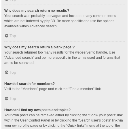
Why does my search return no results?
Your search was probably too vague and included many common terms
which are not indexed by phpBB. Be more specific and use the options
available within Advanced search.
Top
Why does my search return a blank page!?
Your search returned too many results for the webserver to handle. Use
“Advanced search” and be more specific in the terms used and forums that
are to be searched.
Top
How do I search for members?
Visit to the “Members” page and click the “Find a member” link.
Top
How can I find my own posts and topics?
Your own posts can be retrieved either by clicking the “Show your posts” link
within the User Control Panel or by clicking the “Search user’s posts” link via
your own profile page or by clicking the “Quick links” menu at the top of the