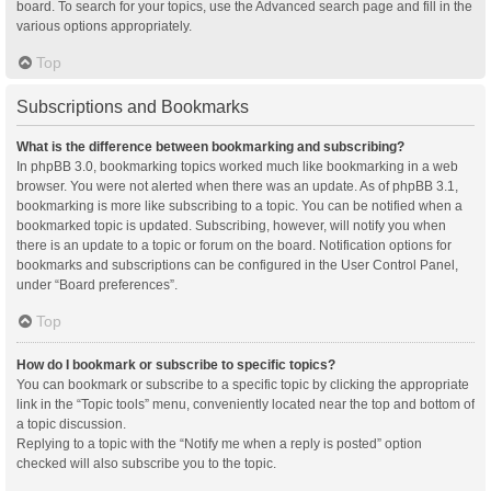
board. To search for your topics, use the Advanced search page and fill in the
various options appropriately.
Top
Subscriptions and Bookmarks
What is the difference between bookmarking and subscribing?
In phpBB 3.0, bookmarking topics worked much like bookmarking in a web
browser. You were not alerted when there was an update. As of phpBB 3.1,
bookmarking is more like subscribing to a topic. You can be notified when a
bookmarked topic is updated. Subscribing, however, will notify you when
there is an update to a topic or forum on the board. Notification options for
bookmarks and subscriptions can be configured in the User Control Panel,
under “Board preferences”.
Top
How do I bookmark or subscribe to specific topics?
You can bookmark or subscribe to a specific topic by clicking the appropriate
link in the “Topic tools” menu, conveniently located near the top and bottom of
a topic discussion.
Replying to a topic with the “Notify me when a reply is posted” option
checked will also subscribe you to the topic.