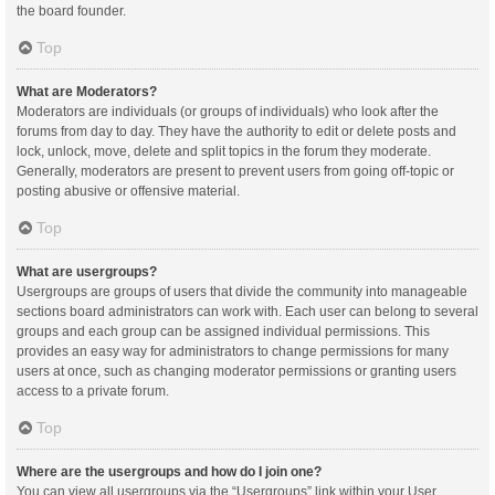
the board founder.
Top
What are Moderators?
Moderators are individuals (or groups of individuals) who look after the
forums from day to day. They have the authority to edit or delete posts and
lock, unlock, move, delete and split topics in the forum they moderate.
Generally, moderators are present to prevent users from going off-topic or
posting abusive or offensive material.
Top
What are usergroups?
Usergroups are groups of users that divide the community into manageable
sections board administrators can work with. Each user can belong to several
groups and each group can be assigned individual permissions. This
provides an easy way for administrators to change permissions for many
users at once, such as changing moderator permissions or granting users
access to a private forum.
Top
Where are the usergroups and how do I join one?
You can view all usergroups via the “Usergroups” link within your User