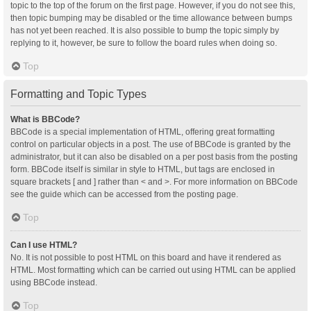
topic to the top of the forum on the first page. However, if you do not see this,
then topic bumping may be disabled or the time allowance between bumps
has not yet been reached. It is also possible to bump the topic simply by
replying to it, however, be sure to follow the board rules when doing so.
Top
Formatting and Topic Types
What is BBCode?
BBCode is a special implementation of HTML, offering great formatting
control on particular objects in a post. The use of BBCode is granted by the
administrator, but it can also be disabled on a per post basis from the posting
form. BBCode itself is similar in style to HTML, but tags are enclosed in
square brackets [ and ] rather than < and >. For more information on BBCode
see the guide which can be accessed from the posting page.
Top
Can I use HTML?
No. It is not possible to post HTML on this board and have it rendered as
HTML. Most formatting which can be carried out using HTML can be applied
using BBCode instead.
Top