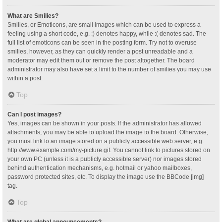
What are Smilies?
Smilies, or Emoticons, are small images which can be used to express a
feeling using a short code, e.g. :) denotes happy, while :( denotes sad. The
full list of emoticons can be seen in the posting form. Try not to overuse
smilies, however, as they can quickly render a post unreadable and a
moderator may edit them out or remove the post altogether. The board
administrator may also have set a limit to the number of smilies you may use
within a post.
Top
Can I post images?
Yes, images can be shown in your posts. If the administrator has allowed
attachments, you may be able to upload the image to the board. Otherwise,
you must link to an image stored on a publicly accessible web server, e.g.
http://www.example.com/my-picture.gif. You cannot link to pictures stored on
your own PC (unless it is a publicly accessible server) nor images stored
behind authentication mechanisms, e.g. hotmail or yahoo mailboxes,
password protected sites, etc. To display the image use the BBCode [img]
tag.
Top
What are global announcements?