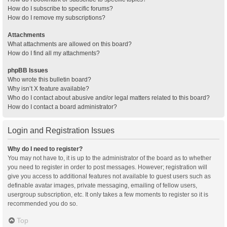
How do I subscribe to specific forums?
How do I remove my subscriptions?
Attachments
What attachments are allowed on this board?
How do I find all my attachments?
phpBB Issues
Who wrote this bulletin board?
Why isn’t X feature available?
Who do I contact about abusive and/or legal matters related to this board?
How do I contact a board administrator?
Login and Registration Issues
Why do I need to register?
You may not have to, it is up to the administrator of the board as to whether
you need to register in order to post messages. However; registration will
give you access to additional features not available to guest users such as
definable avatar images, private messaging, emailing of fellow users,
usergroup subscription, etc. It only takes a few moments to register so it is
recommended you do so.
Top