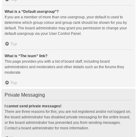
What is a “Default usergroup”?
If you are a member of more than one usergroup, your default is used to
determine which group colour and group rank should be shown for you by
default. The board administrator may grant you permission to change your
default usergroup via your User Control Panel.
Top
What is “The team” link?
This page provides you with a list of board staff, including board
administrators and moderators and other details such as the forums they
moderate.
Top
Private Messaging
I cannot send private messages!
There are three reasons for this; you are not registered and/or not logged on,
the board administrator has disabled private messaging for the entire board,
or the board administrator has prevented you from sending messages.
Contact a board administrator for more information.