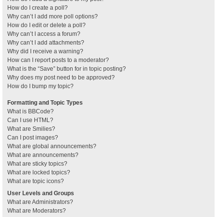
How do I create a poll?
Why can’t I add more poll options?
How do I edit or delete a poll?
Why can’t I access a forum?
Why can’t I add attachments?
Why did I receive a warning?
How can I report posts to a moderator?
What is the “Save” button for in topic posting?
Why does my post need to be approved?
How do I bump my topic?
Formatting and Topic Types
What is BBCode?
Can I use HTML?
What are Smilies?
Can I post images?
What are global announcements?
What are announcements?
What are sticky topics?
What are locked topics?
What are topic icons?
User Levels and Groups
What are Administrators?
What are Moderators?