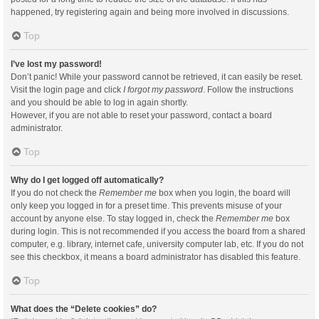
happened, try registering again and being more involved in discussions.
Top
I’ve lost my password!
Don’t panic! While your password cannot be retrieved, it can easily be reset.
Visit the login page and click
I forgot my password
. Follow the instructions
and you should be able to log in again shortly.
However, if you are not able to reset your password, contact a board
administrator.
Top
Why do I get logged off automatically?
If you do not check the
Remember me
box when you login, the board will
only keep you logged in for a preset time. This prevents misuse of your
account by anyone else. To stay logged in, check the
Remember me
box
during login. This is not recommended if you access the board from a shared
computer, e.g. library, internet cafe, university computer lab, etc. If you do not
see this checkbox, it means a board administrator has disabled this feature.
Top
What does the “Delete cookies” do?