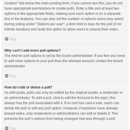
creation” tab below the main posting form; if you cannot see this, you do not
have appropriate permissions to create polls. Enter a title and at least two
options in the appropriate fields, making sure each option is on a separate
line in the textarea. You can also set the number of options users may select
during voting under “Options per user”, a time limit in days for the poll (0 for
infinite duration) and lastly the option to allow users to amend their votes.
Top
Why can’t I add more poll options?
The limit for poll options is set by the board administrator. If you feel you need
to add more options to your poll than the allowed amount, contact the board
administrator.
Top
How do I edit or delete a poll?
As with posts, polls can only be edited by the original poster, a moderator or
an administrator. To edit a poll, click to edit the first post in the topic; this
always has the poll associated with it. If no one has cast a vote, users can
delete the poll or edit any poll option. However, if members have already
placed votes, only moderators or administrators can edit or delete it. This
prevents the poll’s options from being changed mid-way through a poll.
Top