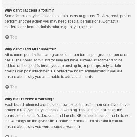
Why can’t I access a forum?
Some forums may be limited to certain users or groups. To view, read, post or
perform another action you may need special permissions. Contact a
moderator or board administrator to grant you access.
Top
Why can’t I add attachments?
Attachment permissions are granted on a per forum, per group, or per user
basis. The board administrator may not have allowed attachments to be
added for the specific forum you are posting in, or perhaps only certain
groups can post attachments. Contact the board administrator if you are
unsure about why you are unable to add attachments.
Top
Why did I receive a warning?
Each board administrator has their own set of rules for their site. If you have
broken a rule, you may be issued a warning. Please note that this is the
board administrator’s decision, and the phpBB Limited has nothing to do with
the warnings on the given site. Contact the board administrator if you are
unsure about why you were issued a warning.
Top