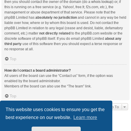
then you should contact the owner of the domain (do a
whois lookup
) or, if
this is running on a free service (e.g. Yahoo!, free.fr, f2s.com, etc.), the
management or abuse department of that service. Please note that the
phpBB Limited has
absolutely no jurisdiction
and cannot in any way be held
liable over how, where or by whom this board is used. Do not contact the
phpBB Limited in relation to any legal (cease and desist, liable, defamatory
comment, etc.) matter
not directly related
to the phpBB.com website or the
discrete software of phpBB itself. If you do email phpBB Limited
about any
third party
use of this software then you should expect a terse response or
no response at all.
Top
How do I contact a board administrator?
All users of the board can use the “Contact us” form, if the option was
enabled by the board administrator.
Members of the board can also use the “The team” link.
Top
Jump To
This website uses cookies to ensure you get the
best experience on our website.
Learn more
Board index
Delete cookies
All times are
UTC