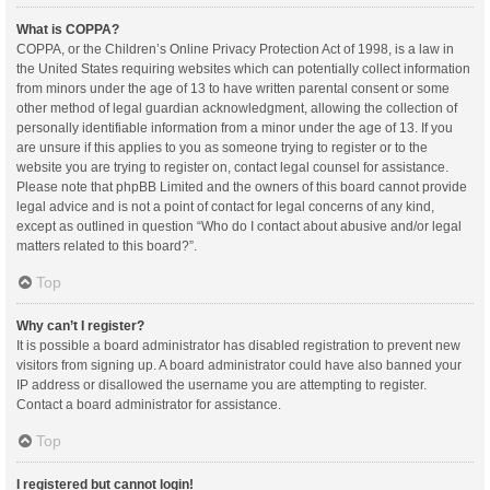
What is COPPA?
COPPA, or the Children’s Online Privacy Protection Act of 1998, is a law in
the United States requiring websites which can potentially collect information
from minors under the age of 13 to have written parental consent or some
other method of legal guardian acknowledgment, allowing the collection of
personally identifiable information from a minor under the age of 13. If you
are unsure if this applies to you as someone trying to register or to the
website you are trying to register on, contact legal counsel for assistance.
Please note that phpBB Limited and the owners of this board cannot provide
legal advice and is not a point of contact for legal concerns of any kind,
except as outlined in question “Who do I contact about abusive and/or legal
matters related to this board?”.
Top
Why can’t I register?
It is possible a board administrator has disabled registration to prevent new
visitors from signing up. A board administrator could have also banned your
IP address or disallowed the username you are attempting to register.
Contact a board administrator for assistance.
Top
I registered but cannot login!