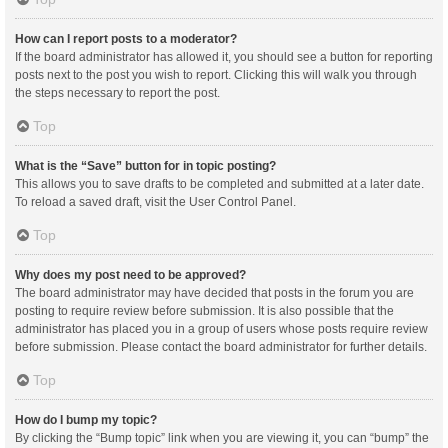
How can I report posts to a moderator?
If the board administrator has allowed it, you should see a button for reporting
posts next to the post you wish to report. Clicking this will walk you through
the steps necessary to report the post.
Top
What is the “Save” button for in topic posting?
This allows you to save drafts to be completed and submitted at a later date.
To reload a saved draft, visit the User Control Panel.
Top
Why does my post need to be approved?
The board administrator may have decided that posts in the forum you are
posting to require review before submission. It is also possible that the
administrator has placed you in a group of users whose posts require review
before submission. Please contact the board administrator for further details.
Top
How do I bump my topic?
By clicking the “Bump topic” link when you are viewing it, you can “bump” the