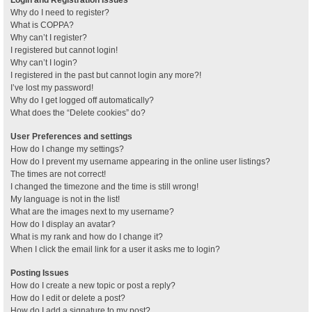
Why do I need to register?
What is COPPA?
Why can’t I register?
I registered but cannot login!
Why can’t I login?
I registered in the past but cannot login any more?!
I’ve lost my password!
Why do I get logged off automatically?
What does the “Delete cookies” do?
User Preferences and settings
How do I change my settings?
How do I prevent my username appearing in the online user listings?
The times are not correct!
I changed the timezone and the time is still wrong!
My language is not in the list!
What are the images next to my username?
How do I display an avatar?
What is my rank and how do I change it?
When I click the email link for a user it asks me to login?
Posting Issues
How do I create a new topic or post a reply?
How do I edit or delete a post?
How do I add a signature to my post?