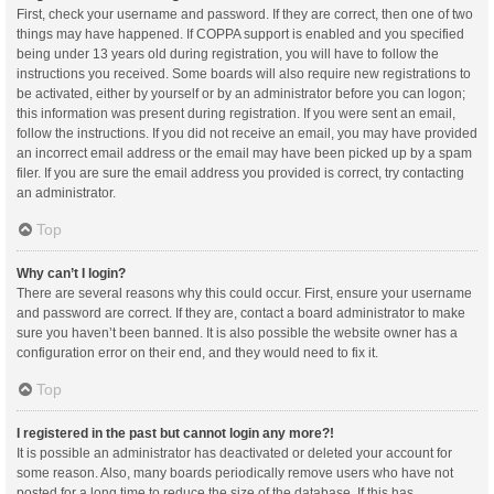
First, check your username and password. If they are correct, then one of two
things may have happened. If COPPA support is enabled and you specified
being under 13 years old during registration, you will have to follow the
instructions you received. Some boards will also require new registrations to
be activated, either by yourself or by an administrator before you can logon;
this information was present during registration. If you were sent an email,
follow the instructions. If you did not receive an email, you may have provided
an incorrect email address or the email may have been picked up by a spam
filer. If you are sure the email address you provided is correct, try contacting
an administrator.
Top
Why can’t I login?
There are several reasons why this could occur. First, ensure your username
and password are correct. If they are, contact a board administrator to make
sure you haven’t been banned. It is also possible the website owner has a
configuration error on their end, and they would need to fix it.
Top
I registered in the past but cannot login any more?!
It is possible an administrator has deactivated or deleted your account for
some reason. Also, many boards periodically remove users who have not
posted for a long time to reduce the size of the database. If this has