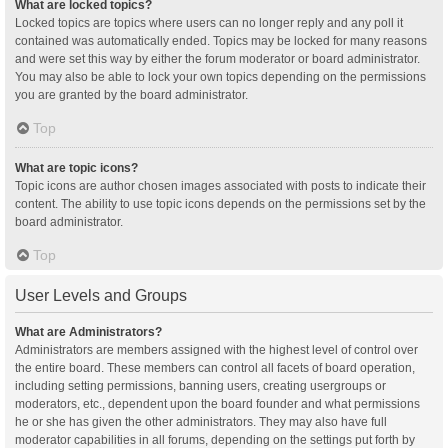
What are locked topics?
Locked topics are topics where users can no longer reply and any poll it
contained was automatically ended. Topics may be locked for many reasons
and were set this way by either the forum moderator or board administrator.
You may also be able to lock your own topics depending on the permissions
you are granted by the board administrator.
Top
What are topic icons?
Topic icons are author chosen images associated with posts to indicate their
content. The ability to use topic icons depends on the permissions set by the
board administrator.
Top
User Levels and Groups
What are Administrators?
Administrators are members assigned with the highest level of control over
the entire board. These members can control all facets of board operation,
including setting permissions, banning users, creating usergroups or
moderators, etc., dependent upon the board founder and what permissions
he or she has given the other administrators. They may also have full
moderator capabilities in all forums, depending on the settings put forth by