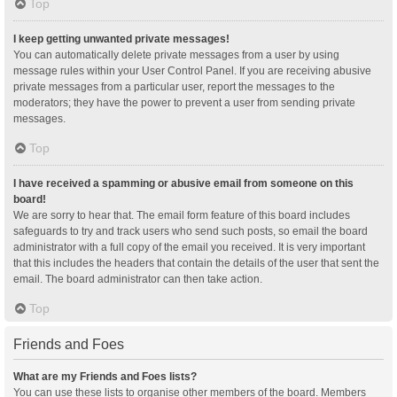
Top
I keep getting unwanted private messages!
You can automatically delete private messages from a user by using
message rules within your User Control Panel. If you are receiving abusive
private messages from a particular user, report the messages to the
moderators; they have the power to prevent a user from sending private
messages.
Top
I have received a spamming or abusive email from someone on this
board!
We are sorry to hear that. The email form feature of this board includes
safeguards to try and track users who send such posts, so email the board
administrator with a full copy of the email you received. It is very important
that this includes the headers that contain the details of the user that sent the
email. The board administrator can then take action.
Top
Friends and Foes
What are my Friends and Foes lists?
You can use these lists to organise other members of the board. Members