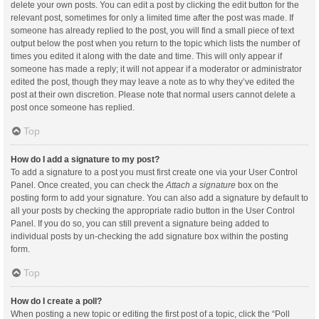
delete your own posts. You can edit a post by clicking the edit button for the
relevant post, sometimes for only a limited time after the post was made. If
someone has already replied to the post, you will find a small piece of text
output below the post when you return to the topic which lists the number of
times you edited it along with the date and time. This will only appear if
someone has made a reply; it will not appear if a moderator or administrator
edited the post, though they may leave a note as to why they’ve edited the
post at their own discretion. Please note that normal users cannot delete a
post once someone has replied.
Top
How do I add a signature to my post?
To add a signature to a post you must first create one via your User Control
Panel. Once created, you can check the
Attach a signature
box on the
posting form to add your signature. You can also add a signature by default to
all your posts by checking the appropriate radio button in the User Control
Panel. If you do so, you can still prevent a signature being added to
individual posts by un-checking the add signature box within the posting
form.
Top
How do I create a poll?
When posting a new topic or editing the first post of a topic, click the “Poll