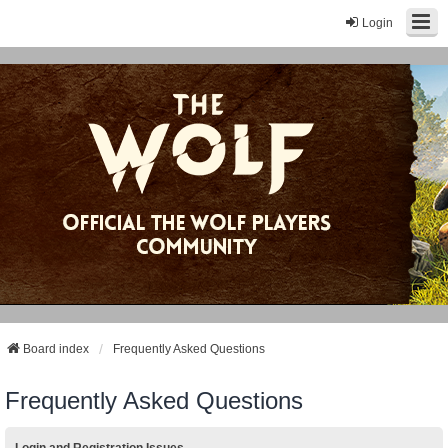
Login
Board index
Frequently Asked Questions
Frequently Asked Questions
Login and Registration Issues