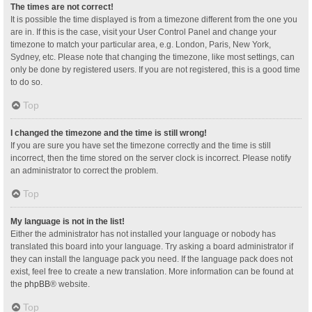
The times are not correct!
It is possible the time displayed is from a timezone different from the one you
are in. If this is the case, visit your User Control Panel and change your
timezone to match your particular area, e.g. London, Paris, New York,
Sydney, etc. Please note that changing the timezone, like most settings, can
only be done by registered users. If you are not registered, this is a good time
to do so.
Top
I changed the timezone and the time is still wrong!
If you are sure you have set the timezone correctly and the time is still
incorrect, then the time stored on the server clock is incorrect. Please notify
an administrator to correct the problem.
Top
My language is not in the list!
Either the administrator has not installed your language or nobody has
translated this board into your language. Try asking a board administrator if
they can install the language pack you need. If the language pack does not
exist, feel free to create a new translation. More information can be found at
the
phpBB
® website.
Top