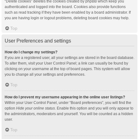
“Delete cookies” deletes the cookies created by phpBB which keep you
authenticated and logged into the board. Cookies also provide functions
such as read tracking if they have been enabled by a board administrator. If
you are having login or logout problems, deleting board cookies may help.
Top
User Preferences and settings
How do I change my settings?
If you are a registered user, all your settings are stored in the board database.
To alter them, visit your User Control Panel; a link can usually be found by
clicking on your username at the top of board pages. This system will allow
you to change all your settings and preferences.
Top
How do I prevent my username appearing in the online user listings?
Within your User Control Panel, under “Board preferences”, you will find the
option
Hide your online status
. Enable this option and you will only appear to
the administrators, moderators and yourself. You will be counted as a hidden
user.
Top