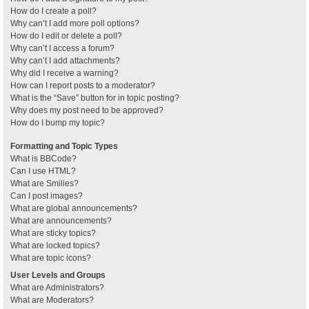
How do I create a poll?
Why can’t I add more poll options?
How do I edit or delete a poll?
Why can’t I access a forum?
Why can’t I add attachments?
Why did I receive a warning?
How can I report posts to a moderator?
What is the “Save” button for in topic posting?
Why does my post need to be approved?
How do I bump my topic?
Formatting and Topic Types
What is BBCode?
Can I use HTML?
What are Smilies?
Can I post images?
What are global announcements?
What are announcements?
What are sticky topics?
What are locked topics?
What are topic icons?
User Levels and Groups
What are Administrators?
What are Moderators?