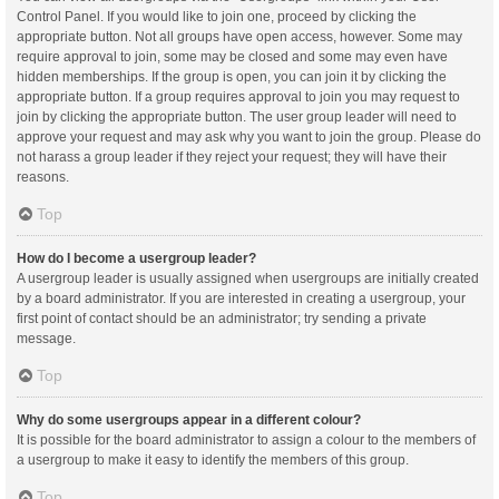
Control Panel. If you would like to join one, proceed by clicking the
appropriate button. Not all groups have open access, however. Some may
require approval to join, some may be closed and some may even have
hidden memberships. If the group is open, you can join it by clicking the
appropriate button. If a group requires approval to join you may request to
join by clicking the appropriate button. The user group leader will need to
approve your request and may ask why you want to join the group. Please do
not harass a group leader if they reject your request; they will have their
reasons.
Top
How do I become a usergroup leader?
A usergroup leader is usually assigned when usergroups are initially created
by a board administrator. If you are interested in creating a usergroup, your
first point of contact should be an administrator; try sending a private
message.
Top
Why do some usergroups appear in a different colour?
It is possible for the board administrator to assign a colour to the members of
a usergroup to make it easy to identify the members of this group.
Top