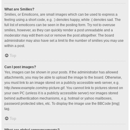
What are Smilies?
Smilies, or Emoticons, are small images which can be used to express a
feeling using a short code, e.g. :) denotes happy, while :( denotes sad. The
full list of emoticons can be seen in the posting form. Try not to overuse
smilies, however, as they can quickly render a post unreadable and a
moderator may edit them out or remove the post altogether. The board
administrator may also have set a limit to the number of smilies you may use
within a post.
Top
Can I post images?
Yes, images can be shown in your posts. If the administrator has allowed
attachments, you may be able to upload the image to the board. Otherwise,
you must link to an image stored on a publicly accessible web server, e.g.
http://www.example.com/my-picture.gif. You cannot link to pictures stored on
your own PC (unless it is a publicly accessible server) nor images stored
behind authentication mechanisms, e.g. hotmail or yahoo mailboxes,
password protected sites, etc. To display the image use the BBCode [img]
tag.
Top
What are global announcements?