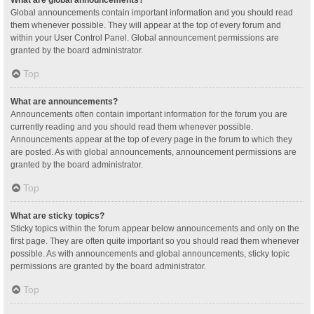
Global announcements contain important information and you should read
them whenever possible. They will appear at the top of every forum and
within your User Control Panel. Global announcement permissions are
granted by the board administrator.
Top
What are announcements?
Announcements often contain important information for the forum you are
currently reading and you should read them whenever possible.
Announcements appear at the top of every page in the forum to which they
are posted. As with global announcements, announcement permissions are
granted by the board administrator.
Top
What are sticky topics?
Sticky topics within the forum appear below announcements and only on the
first page. They are often quite important so you should read them whenever
possible. As with announcements and global announcements, sticky topic
permissions are granted by the board administrator.
Top