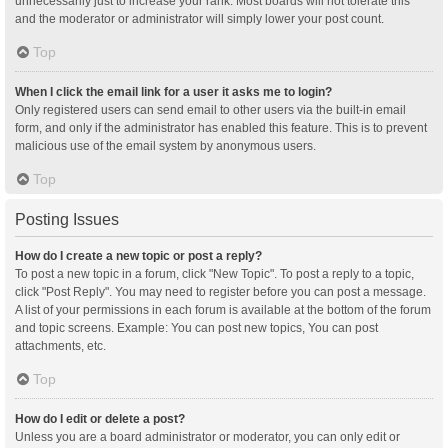
unnecessarily just to increase your rank. Most boards will not tolerate this
and the moderator or administrator will simply lower your post count.
Top
When I click the email link for a user it asks me to login?
Only registered users can send email to other users via the built-in email
form, and only if the administrator has enabled this feature. This is to prevent
malicious use of the email system by anonymous users.
Top
Posting Issues
How do I create a new topic or post a reply?
To post a new topic in a forum, click "New Topic". To post a reply to a topic,
click "Post Reply". You may need to register before you can post a message.
A list of your permissions in each forum is available at the bottom of the forum
and topic screens. Example: You can post new topics, You can post
attachments, etc.
Top
How do I edit or delete a post?
Unless you are a board administrator or moderator, you can only edit or