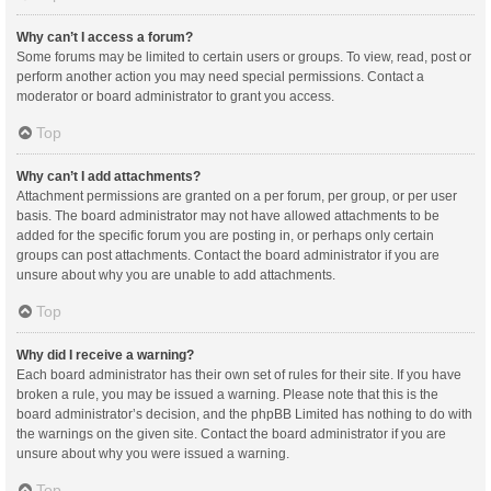
Why can’t I access a forum?
Some forums may be limited to certain users or groups. To view, read, post or
perform another action you may need special permissions. Contact a
moderator or board administrator to grant you access.
Top
Why can’t I add attachments?
Attachment permissions are granted on a per forum, per group, or per user
basis. The board administrator may not have allowed attachments to be
added for the specific forum you are posting in, or perhaps only certain
groups can post attachments. Contact the board administrator if you are
unsure about why you are unable to add attachments.
Top
Why did I receive a warning?
Each board administrator has their own set of rules for their site. If you have
broken a rule, you may be issued a warning. Please note that this is the
board administrator’s decision, and the phpBB Limited has nothing to do with
the warnings on the given site. Contact the board administrator if you are
unsure about why you were issued a warning.
Top