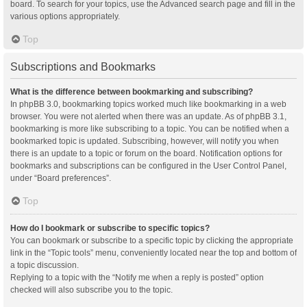
board. To search for your topics, use the Advanced search page and fill in the
various options appropriately.
Top
Subscriptions and Bookmarks
What is the difference between bookmarking and subscribing?
In phpBB 3.0, bookmarking topics worked much like bookmarking in a web
browser. You were not alerted when there was an update. As of phpBB 3.1,
bookmarking is more like subscribing to a topic. You can be notified when a
bookmarked topic is updated. Subscribing, however, will notify you when
there is an update to a topic or forum on the board. Notification options for
bookmarks and subscriptions can be configured in the User Control Panel,
under “Board preferences”.
Top
How do I bookmark or subscribe to specific topics?
You can bookmark or subscribe to a specific topic by clicking the appropriate
link in the “Topic tools” menu, conveniently located near the top and bottom of
a topic discussion.
Replying to a topic with the “Notify me when a reply is posted” option
checked will also subscribe you to the topic.