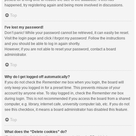
happened, try registering again and being more involved in discussions.
Top
I’ve lost my password!
Don’t panic! While your password cannot be retrieved, it can easily be reset.
Visit the login page and click
I forgot my password
. Follow the instructions
and you should be able to log in again shortly.
However, if you are not able to reset your password, contact a board
administrator.
Top
Why do I get logged off automatically?
If you do not check the
Remember me
box when you login, the board will
only keep you logged in for a preset time. This prevents misuse of your
account by anyone else. To stay logged in, check the
Remember me
box
during login. This is not recommended if you access the board from a shared
computer, e.g. library, internet cafe, university computer lab, etc. If you do not
see this checkbox, it means a board administrator has disabled this feature.
Top
What does the “Delete cookies” do?