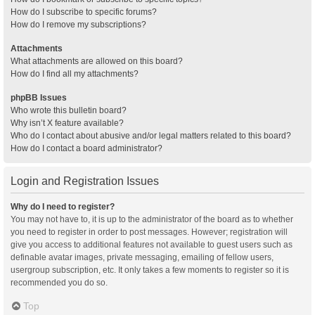
How do I subscribe to specific forums?
How do I remove my subscriptions?
Attachments
What attachments are allowed on this board?
How do I find all my attachments?
phpBB Issues
Who wrote this bulletin board?
Why isn’t X feature available?
Who do I contact about abusive and/or legal matters related to this board?
How do I contact a board administrator?
Login and Registration Issues
Why do I need to register?
You may not have to, it is up to the administrator of the board as to whether
you need to register in order to post messages. However; registration will
give you access to additional features not available to guest users such as
definable avatar images, private messaging, emailing of fellow users,
usergroup subscription, etc. It only takes a few moments to register so it is
recommended you do so.
Top