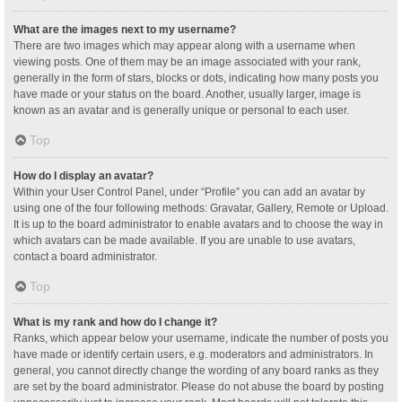
What are the images next to my username?
There are two images which may appear along with a username when
viewing posts. One of them may be an image associated with your rank,
generally in the form of stars, blocks or dots, indicating how many posts you
have made or your status on the board. Another, usually larger, image is
known as an avatar and is generally unique or personal to each user.
Top
How do I display an avatar?
Within your User Control Panel, under “Profile” you can add an avatar by
using one of the four following methods: Gravatar, Gallery, Remote or Upload.
It is up to the board administrator to enable avatars and to choose the way in
which avatars can be made available. If you are unable to use avatars,
contact a board administrator.
Top
What is my rank and how do I change it?
Ranks, which appear below your username, indicate the number of posts you
have made or identify certain users, e.g. moderators and administrators. In
general, you cannot directly change the wording of any board ranks as they
are set by the board administrator. Please do not abuse the board by posting