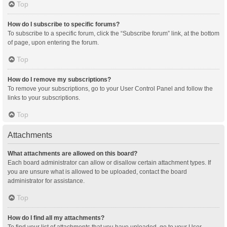
Top
How do I subscribe to specific forums?
To subscribe to a specific forum, click the “Subscribe forum” link, at the bottom
of page, upon entering the forum.
Top
How do I remove my subscriptions?
To remove your subscriptions, go to your User Control Panel and follow the
links to your subscriptions.
Top
Attachments
What attachments are allowed on this board?
Each board administrator can allow or disallow certain attachment types. If
you are unsure what is allowed to be uploaded, contact the board
administrator for assistance.
Top
How do I find all my attachments?
To find your list of attachments that you have uploaded, go to your User