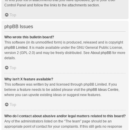
Control Panel and follow the links to the attachments section.
Top
phpBB Issues
Who wrote this bulletin board?
This software (in its unmodified form) is produced, released and is copyright
phpBB Limited
. It is made available under the GNU General Public License,
version 2 (GPL-2.0) and may be freely distributed. See
About phpBB
for more
details.
Top
Why isn’t X feature available?
This software was written by and licensed through phpBB Limited. If you
believe a feature needs to be added please visit the
phpBB Ideas Centre
,
where you can upvote existing ideas or suggest new features.
Top
Who do I contact about abusive and/or legal matters related to this board?
Any of the administrators listed on the “The team” page should be an
appropriate point of contact for your complaints. If this still gets no response