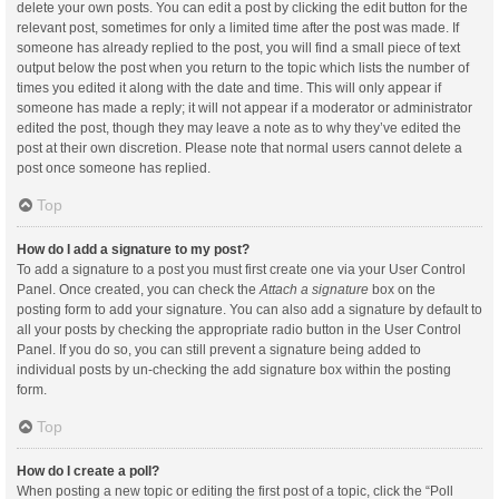
delete your own posts. You can edit a post by clicking the edit button for the
relevant post, sometimes for only a limited time after the post was made. If
someone has already replied to the post, you will find a small piece of text
output below the post when you return to the topic which lists the number of
times you edited it along with the date and time. This will only appear if
someone has made a reply; it will not appear if a moderator or administrator
edited the post, though they may leave a note as to why they’ve edited the
post at their own discretion. Please note that normal users cannot delete a
post once someone has replied.
Top
How do I add a signature to my post?
To add a signature to a post you must first create one via your User Control
Panel. Once created, you can check the
Attach a signature
box on the
posting form to add your signature. You can also add a signature by default to
all your posts by checking the appropriate radio button in the User Control
Panel. If you do so, you can still prevent a signature being added to
individual posts by un-checking the add signature box within the posting
form.
Top
How do I create a poll?
When posting a new topic or editing the first post of a topic, click the “Poll