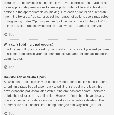
creation” tab below the main posting form; if you cannot see this, you do not
have appropriate permissions to create polls. Enter a title and at least two
options in the appropriate fields, making sure each option is on a separate
line in the textarea. You can also set the number of options users may select
during voting under “Options per user”, a time limit in days for the poll (0 for
infinite duration) and lastly the option to allow users to amend their votes.
Top
Why can’t I add more poll options?
The limit for poll options is set by the board administrator. If you feel you need
to add more options to your poll than the allowed amount, contact the board
administrator.
Top
How do I edit or delete a poll?
As with posts, polls can only be edited by the original poster, a moderator or
an administrator. To edit a poll, click to edit the first post in the topic; this
always has the poll associated with it. If no one has cast a vote, users can
delete the poll or edit any poll option. However, if members have already
placed votes, only moderators or administrators can edit or delete it. This
prevents the poll’s options from being changed mid-way through a poll.
Top