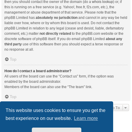
then you should contact the owner of the domain (do a
whois lookup
) or, if
this is running on a free service (e.g. Yahoo!, free.fr, f2s.com, etc.), the
management or abuse department of that service. Please note that the
phpBB Limited has
absolutely no jurisdiction
and cannot in any way be held
liable over how, where or by whom this board is used. Do not contact the
phpBB Limited in relation to any legal (cease and desist, liable, defamatory
comment, etc.) matter
not directly related
to the phpBB.com website or the
discrete software of phpBB itself. If you do email phpBB Limited
about any
third party
use of this software then you should expect a terse response or
no response at all.
Top
How do I contact a board administrator?
All users of the board can use the “Contact us” form, if the option was
enabled by the board administrator.
Members of the board can also use the “The team” link.
Top
Jump To
This website uses cookies to ensure you get the
best experience on our website.
Learn more
Board index
Delete cookies
All times are
UTC