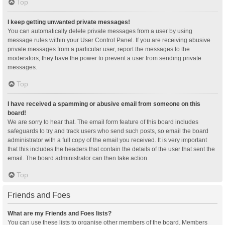
Top
I keep getting unwanted private messages!
You can automatically delete private messages from a user by using
message rules within your User Control Panel. If you are receiving abusive
private messages from a particular user, report the messages to the
moderators; they have the power to prevent a user from sending private
messages.
Top
I have received a spamming or abusive email from someone on this
board!
We are sorry to hear that. The email form feature of this board includes
safeguards to try and track users who send such posts, so email the board
administrator with a full copy of the email you received. It is very important
that this includes the headers that contain the details of the user that sent the
email. The board administrator can then take action.
Top
Friends and Foes
What are my Friends and Foes lists?
You can use these lists to organise other members of the board. Members