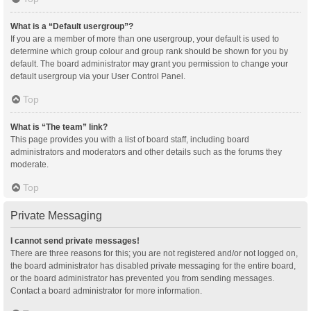
What is a “Default usergroup”?
If you are a member of more than one usergroup, your default is used to
determine which group colour and group rank should be shown for you by
default. The board administrator may grant you permission to change your
default usergroup via your User Control Panel.
Top
What is “The team” link?
This page provides you with a list of board staff, including board
administrators and moderators and other details such as the forums they
moderate.
Top
Private Messaging
I cannot send private messages!
There are three reasons for this; you are not registered and/or not logged on,
the board administrator has disabled private messaging for the entire board,
or the board administrator has prevented you from sending messages.
Contact a board administrator for more information.