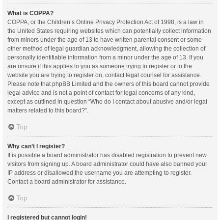
What is COPPA?
COPPA, or the Children’s Online Privacy Protection Act of 1998, is a law in
the United States requiring websites which can potentially collect information
from minors under the age of 13 to have written parental consent or some
other method of legal guardian acknowledgment, allowing the collection of
personally identifiable information from a minor under the age of 13. If you
are unsure if this applies to you as someone trying to register or to the
website you are trying to register on, contact legal counsel for assistance.
Please note that phpBB Limited and the owners of this board cannot provide
legal advice and is not a point of contact for legal concerns of any kind,
except as outlined in question “Who do I contact about abusive and/or legal
matters related to this board?”.
Top
Why can’t I register?
It is possible a board administrator has disabled registration to prevent new
visitors from signing up. A board administrator could have also banned your
IP address or disallowed the username you are attempting to register.
Contact a board administrator for assistance.
Top
I registered but cannot login!