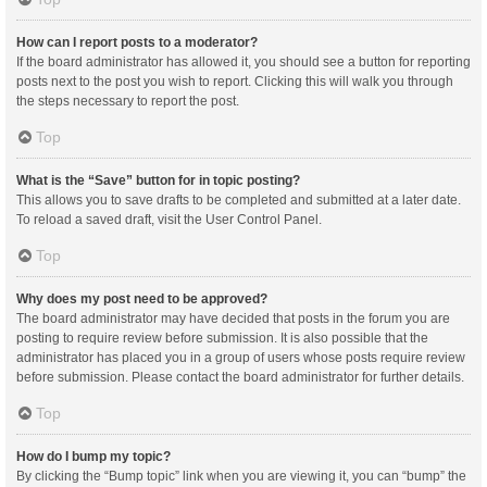
How can I report posts to a moderator?
If the board administrator has allowed it, you should see a button for reporting
posts next to the post you wish to report. Clicking this will walk you through
the steps necessary to report the post.
Top
What is the “Save” button for in topic posting?
This allows you to save drafts to be completed and submitted at a later date.
To reload a saved draft, visit the User Control Panel.
Top
Why does my post need to be approved?
The board administrator may have decided that posts in the forum you are
posting to require review before submission. It is also possible that the
administrator has placed you in a group of users whose posts require review
before submission. Please contact the board administrator for further details.
Top
How do I bump my topic?
By clicking the “Bump topic” link when you are viewing it, you can “bump” the