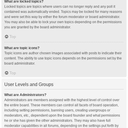
What are locked topics?
Locked topics are topics where users can no longer reply and any poll it
contained was automatically ended. Topics may be locked for many reasons
and were set this way by either the forum moderator or board administrator.
You may also be able to lock your own topics depending on the permissions
you are granted by the board administrator.
Top
What are topic icons?
Topic icons are author chosen images associated with posts to indicate their
content. The ability to use topic icons depends on the permissions set by the
board administrator.
Top
User Levels and Groups
What are Administrators?
Administrators are members assigned with the highest level of control over
the entire board. These members can control all facets of board operation,
including setting permissions, banning users, creating usergroups or
moderators, etc., dependent upon the board founder and what permissions
he or she has given the other administrators. They may also have full
moderator capabilities in all forums, depending on the settings put forth by