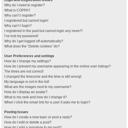
Why do I need to register?
What is COPPA?
Why can’t I register?
I registered but cannot login!
Why can’t I login?
I registered in the past but cannot login any more?!
I’ve lost my password!
Why do I get logged off automatically?
What does the “Delete cookies” do?
User Preferences and settings
How do I change my settings?
How do I prevent my username appearing in the online user listings?
The times are not correct!
I changed the timezone and the time is still wrong!
My language is not in the list!
What are the images next to my username?
How do I display an avatar?
What is my rank and how do I change it?
When I click the email link for a user it asks me to login?
Posting Issues
How do I create a new topic or post a reply?
How do I edit or delete a post?
How do I add a signature to my post?