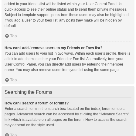
added to your friends list will be listed within your User Control Panel for
quick access to see their online status and to send them private messages.
Subject to template support, posts from these users may also be highlighted.
If you add a user to your foes list, any posts they make will be hidden by
default.
Top
How can I add / remove users to my Friends or Foes list?
You can add users to your list in two ways. Within each user’s profile, there is
a link to add them to either your Friend or Foe list. Alternatively, from your
User Control Panel, you can directly add users by entering their member
name. You may also remove users from your list using the same page.
Top
Searching the Forums
How can I search a forum or forums?
Enter a search term in the search box located on the index, forum or topic
pages. Advanced search can be accessed by clicking the “Advance Search”
link which is available on all pages on the forum. How to access the search
may depend on the style used.
Top