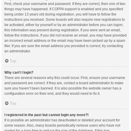
First, check your username and password. If they are correct, then one of two
things may have happened. If COPPA support is enabled and you specified
being under 13 years old during registration, you will have to follow the
instructions you received. Some boards will also require new registrations to
be activated, either by yourself or by an administrator before you can logon;
this information was present during registration. If you were sent an email,
follow the instructions. If you did not receive an email, you may have provided
an incorrect email address or the email may have been picked up by a spam
filer. If you are sure the email address you provided is correct, try contacting
an administrator.
Top
Why can’t I login?
There are several reasons why this could occur. First, ensure your username
and password are correct. If they are, contact a board administrator to make
sure you haven’t been banned. It is also possible the website owner has a
configuration error on their end, and they would need to fix it.
Top
I registered in the past but cannot login any more?!
It is possible an administrator has deactivated or deleted your account for
some reason. Also, many boards periodically remove users who have not
posted for a long time to reduce the size of the database. If this has