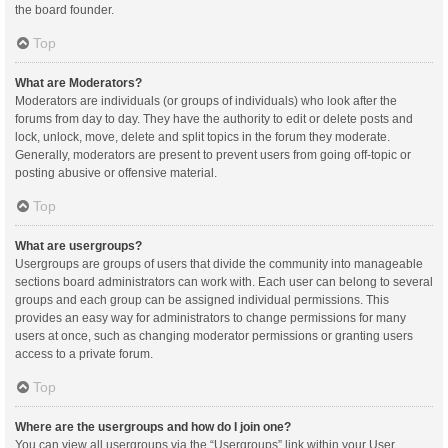
the board founder.
Top
What are Moderators?
Moderators are individuals (or groups of individuals) who look after the
forums from day to day. They have the authority to edit or delete posts and
lock, unlock, move, delete and split topics in the forum they moderate.
Generally, moderators are present to prevent users from going off-topic or
posting abusive or offensive material.
Top
What are usergroups?
Usergroups are groups of users that divide the community into manageable
sections board administrators can work with. Each user can belong to several
groups and each group can be assigned individual permissions. This
provides an easy way for administrators to change permissions for many
users at once, such as changing moderator permissions or granting users
access to a private forum.
Top
Where are the usergroups and how do I join one?
You can view all usergroups via the “Usergroups” link within your User