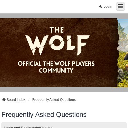
Login
Board index
Frequently Asked Questions
Frequently Asked Questions
Login and Registration Issues