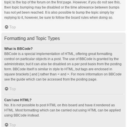
topic to the top of the forum on the first page. However, if you do not see this,
then topic bumping may be disabled or the time allowance between bumps
has not yet been reached. It is also possible to bump the topic simply by
replying to it, however, be sure to follow the board rules when doing so.
Top
Formatting and Topic Types
What is BBCode?
BBCode is a special implementation of HTML, offering great formatting
control on particular objects in a post. The use of BBCode is granted by the
administrator, but it can also be disabled on a per post basis from the posting
form. BBCode itself is similar in style to HTML, but tags are enclosed in
square brackets [ and ] rather than < and >. For more information on BBCode
see the guide which can be accessed from the posting page.
Top
Can I use HTML?
No. It is not possible to post HTML on this board and have it rendered as
HTML. Most formatting which can be carried out using HTML can be applied
using BBCode instead.
Top