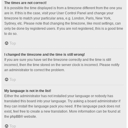
The times are not correct!
It is possible the time displayed is from a timezone different from the one you
are in. If this is the case, visit your User Control Panel and change your
timezone to match your particular area, e.g. London, Paris, New York,
Sydney, etc. Please note that changing the timezone, like most settings, can
only be done by registered users. If you are not registered, this is a good time
to do so.
Top
I changed the timezone and the time is still wrong!
If you are sure you have set the timezone correctly and the time is still
incorrect, then the time stored on the server clock is incorrect. Please notify
an administrator to correct the problem.
Top
My language is not in the list!
Either the administrator has not installed your language or nobody has
translated this board into your language. Try asking a board administrator if
they can install the language pack you need. If the language pack does not
exist, feel free to create a new translation. More information can be found at
the
phpBB
® website.
Top