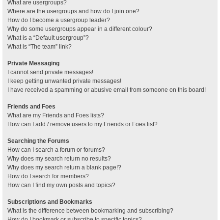
What are usergroups?
Where are the usergroups and how do I join one?
How do I become a usergroup leader?
Why do some usergroups appear in a different colour?
What is a “Default usergroup”?
What is “The team” link?
Private Messaging
I cannot send private messages!
I keep getting unwanted private messages!
I have received a spamming or abusive email from someone on this board!
Friends and Foes
What are my Friends and Foes lists?
How can I add / remove users to my Friends or Foes list?
Searching the Forums
How can I search a forum or forums?
Why does my search return no results?
Why does my search return a blank page!?
How do I search for members?
How can I find my own posts and topics?
Subscriptions and Bookmarks
What is the difference between bookmarking and subscribing?
How do I bookmark or subscribe to specific topics?