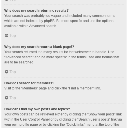
Why does my search return no results?
Your search was probably too vague and included many common terms
which are not indexed by phpBB. Be more specific and use the options
available within Advanced search.
Top
Why does my search return a blank page!?
Your search returned too many results for the webserver to handle. Use
“Advanced search” and be more specific in the terms used and forums that
are to be searched.
Top
How do I search for members?
Visit to the “Members” page and click the “Find a member” link.
Top
How can I find my own posts and topics?
Your own posts can be retrieved either by clicking the “Show your posts” link
within the User Control Panel or by clicking the “Search user’s posts” link via
your own profile page or by clicking the “Quick links” menu at the top of the