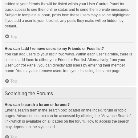
added to your friends list will be listed within your User Control Panel for
quick access to see their online status and to send them private messages.
Subject to template support, posts from these users may also be highlighted.
If you add a user to your foes list, any posts they make will be hidden by
default.
Top
How can I add / remove users to my Friends or Foes list?
You can add users to your list in two ways. Within each user’s profile, there is
a link to add them to either your Friend or Foe list. Alternatively, from your
User Control Panel, you can directly add users by entering their member
name. You may also remove users from your list using the same page.
Top
Searching the Forums
How can I search a forum or forums?
Enter a search term in the search box located on the index, forum or topic
pages. Advanced search can be accessed by clicking the “Advance Search”
link which is available on all pages on the forum. How to access the search
may depend on the style used.
Top