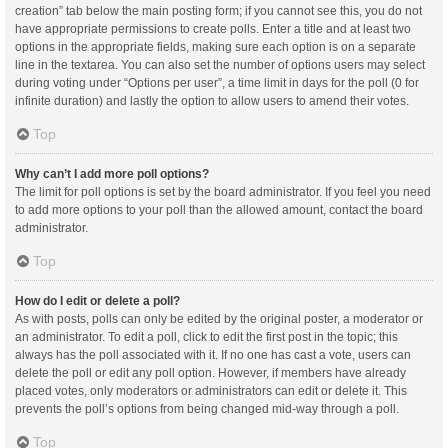
creation” tab below the main posting form; if you cannot see this, you do not
have appropriate permissions to create polls. Enter a title and at least two
options in the appropriate fields, making sure each option is on a separate
line in the textarea. You can also set the number of options users may select
during voting under “Options per user”, a time limit in days for the poll (0 for
infinite duration) and lastly the option to allow users to amend their votes.
Top
Why can’t I add more poll options?
The limit for poll options is set by the board administrator. If you feel you need
to add more options to your poll than the allowed amount, contact the board
administrator.
Top
How do I edit or delete a poll?
As with posts, polls can only be edited by the original poster, a moderator or
an administrator. To edit a poll, click to edit the first post in the topic; this
always has the poll associated with it. If no one has cast a vote, users can
delete the poll or edit any poll option. However, if members have already
placed votes, only moderators or administrators can edit or delete it. This
prevents the poll’s options from being changed mid-way through a poll.
Top