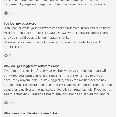
happened, try registering again and being more involved in discussions.
Top
I’ve lost my password!
Don’t panic! While your password cannot be retrieved, it can easily be reset.
Visit the login page and click
I forgot my password
. Follow the instructions
and you should be able to log in again shortly.
However, if you are not able to reset your password, contact a board
administrator.
Top
Why do I get logged off automatically?
If you do not check the
Remember me
box when you login, the board will
only keep you logged in for a preset time. This prevents misuse of your
account by anyone else. To stay logged in, check the
Remember me
box
during login. This is not recommended if you access the board from a shared
computer, e.g. library, internet cafe, university computer lab, etc. If you do not
see this checkbox, it means a board administrator has disabled this feature.
Top
What does the “Delete cookies” do?