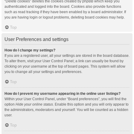
“Delete cookies” deletes the cookies created by phpBB which keep you
authenticated and logged into the board. Cookies also provide functions
such as read tracking if they have been enabled by a board administrator. If
you are having login or logout problems, deleting board cookies may help.
Top
User Preferences and settings
How do I change my settings?
If you are a registered user, all your settings are stored in the board database.
To alter them, visit your User Control Panel; a link can usually be found by
clicking on your username at the top of board pages. This system will allow
you to change all your settings and preferences.
Top
How do I prevent my username appearing in the online user listings?
Within your User Control Panel, under “Board preferences”, you will find the
option
Hide your online status
. Enable this option and you will only appear to
the administrators, moderators and yourself. You will be counted as a hidden
user.
Top