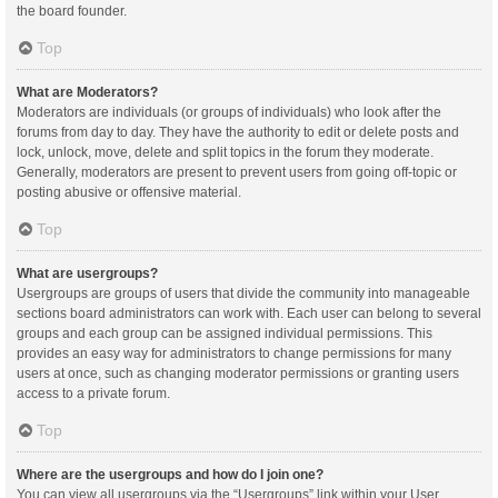
the board founder.
Top
What are Moderators?
Moderators are individuals (or groups of individuals) who look after the
forums from day to day. They have the authority to edit or delete posts and
lock, unlock, move, delete and split topics in the forum they moderate.
Generally, moderators are present to prevent users from going off-topic or
posting abusive or offensive material.
Top
What are usergroups?
Usergroups are groups of users that divide the community into manageable
sections board administrators can work with. Each user can belong to several
groups and each group can be assigned individual permissions. This
provides an easy way for administrators to change permissions for many
users at once, such as changing moderator permissions or granting users
access to a private forum.
Top
Where are the usergroups and how do I join one?
You can view all usergroups via the “Usergroups” link within your User