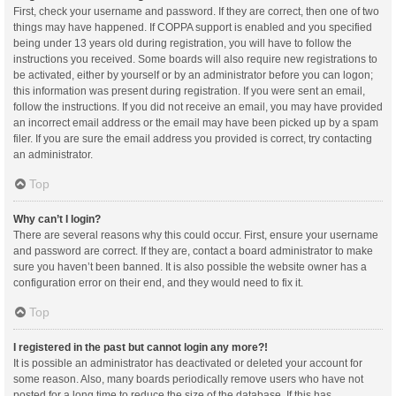
First, check your username and password. If they are correct, then one of two
things may have happened. If COPPA support is enabled and you specified
being under 13 years old during registration, you will have to follow the
instructions you received. Some boards will also require new registrations to
be activated, either by yourself or by an administrator before you can logon;
this information was present during registration. If you were sent an email,
follow the instructions. If you did not receive an email, you may have provided
an incorrect email address or the email may have been picked up by a spam
filer. If you are sure the email address you provided is correct, try contacting
an administrator.
Top
Why can’t I login?
There are several reasons why this could occur. First, ensure your username
and password are correct. If they are, contact a board administrator to make
sure you haven’t been banned. It is also possible the website owner has a
configuration error on their end, and they would need to fix it.
Top
I registered in the past but cannot login any more?!
It is possible an administrator has deactivated or deleted your account for
some reason. Also, many boards periodically remove users who have not
posted for a long time to reduce the size of the database. If this has