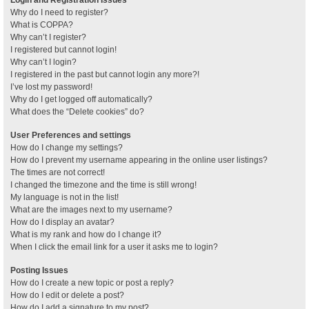
Why do I need to register?
What is COPPA?
Why can’t I register?
I registered but cannot login!
Why can’t I login?
I registered in the past but cannot login any more?!
I’ve lost my password!
Why do I get logged off automatically?
What does the “Delete cookies” do?
User Preferences and settings
How do I change my settings?
How do I prevent my username appearing in the online user listings?
The times are not correct!
I changed the timezone and the time is still wrong!
My language is not in the list!
What are the images next to my username?
How do I display an avatar?
What is my rank and how do I change it?
When I click the email link for a user it asks me to login?
Posting Issues
How do I create a new topic or post a reply?
How do I edit or delete a post?
How do I add a signature to my post?