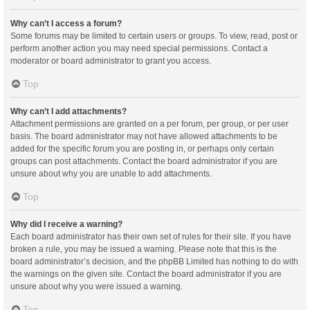
Why can’t I access a forum?
Some forums may be limited to certain users or groups. To view, read, post or
perform another action you may need special permissions. Contact a
moderator or board administrator to grant you access.
Top
Why can’t I add attachments?
Attachment permissions are granted on a per forum, per group, or per user
basis. The board administrator may not have allowed attachments to be
added for the specific forum you are posting in, or perhaps only certain
groups can post attachments. Contact the board administrator if you are
unsure about why you are unable to add attachments.
Top
Why did I receive a warning?
Each board administrator has their own set of rules for their site. If you have
broken a rule, you may be issued a warning. Please note that this is the
board administrator’s decision, and the phpBB Limited has nothing to do with
the warnings on the given site. Contact the board administrator if you are
unsure about why you were issued a warning.
Top