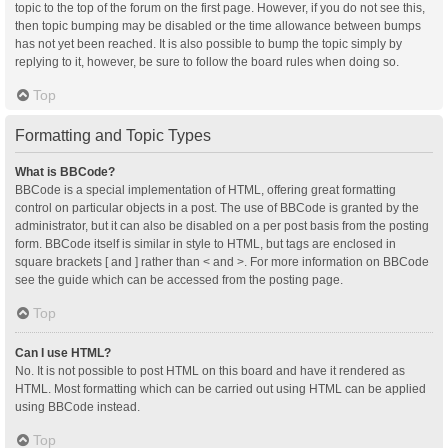
topic to the top of the forum on the first page. However, if you do not see this,
then topic bumping may be disabled or the time allowance between bumps
has not yet been reached. It is also possible to bump the topic simply by
replying to it, however, be sure to follow the board rules when doing so.
Top
Formatting and Topic Types
What is BBCode?
BBCode is a special implementation of HTML, offering great formatting
control on particular objects in a post. The use of BBCode is granted by the
administrator, but it can also be disabled on a per post basis from the posting
form. BBCode itself is similar in style to HTML, but tags are enclosed in
square brackets [ and ] rather than < and >. For more information on BBCode
see the guide which can be accessed from the posting page.
Top
Can I use HTML?
No. It is not possible to post HTML on this board and have it rendered as
HTML. Most formatting which can be carried out using HTML can be applied
using BBCode instead.
Top