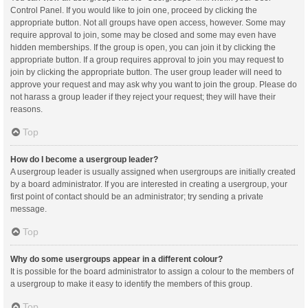
Control Panel. If you would like to join one, proceed by clicking the
appropriate button. Not all groups have open access, however. Some may
require approval to join, some may be closed and some may even have
hidden memberships. If the group is open, you can join it by clicking the
appropriate button. If a group requires approval to join you may request to
join by clicking the appropriate button. The user group leader will need to
approve your request and may ask why you want to join the group. Please do
not harass a group leader if they reject your request; they will have their
reasons.
Top
How do I become a usergroup leader?
A usergroup leader is usually assigned when usergroups are initially created
by a board administrator. If you are interested in creating a usergroup, your
first point of contact should be an administrator; try sending a private
message.
Top
Why do some usergroups appear in a different colour?
It is possible for the board administrator to assign a colour to the members of
a usergroup to make it easy to identify the members of this group.
Top