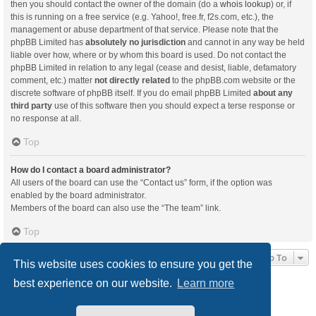
then you should contact the owner of the domain (do a
whois lookup
) or, if
this is running on a free service (e.g. Yahoo!, free.fr, f2s.com, etc.), the
management or abuse department of that service. Please note that the
phpBB Limited has
absolutely no jurisdiction
and cannot in any way be held
liable over how, where or by whom this board is used. Do not contact the
phpBB Limited in relation to any legal (cease and desist, liable, defamatory
comment, etc.) matter
not directly related
to the phpBB.com website or the
discrete software of phpBB itself. If you do email phpBB Limited
about any
third party
use of this software then you should expect a terse response or
no response at all.
Top
How do I contact a board administrator?
All users of the board can use the “Contact us” form, if the option was
enabled by the board administrator.
Members of the board can also use the “The team” link.
Top
Jump To
This website uses cookies to ensure you get the
best experience on our website.
Learn more
Board index
Delete cookies
All times are
UTC