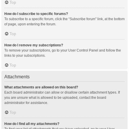
Top
How do I subscribe to specific forums?
To subscribe to a specific forum, click the “Subscribe forum” link, at the bottom
of page, upon entering the forum.
Top
How do I remove my subscriptions?
To remove your subscriptions, go to your User Control Panel and follow the
links to your subscriptions.
Top
Attachments
What attachments are allowed on this board?
Each board administrator can allow or disallow certain attachment types. If
you are unsure what is allowed to be uploaded, contact the board
administrator for assistance.
Top
How do I find all my attachments?
To find your list of attachments that you have uploaded, go to your User