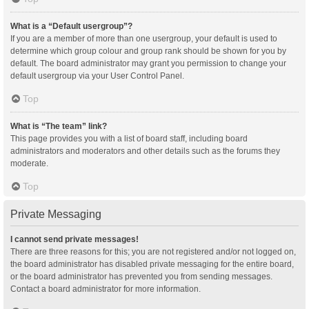
What is a “Default usergroup”?
If you are a member of more than one usergroup, your default is used to
determine which group colour and group rank should be shown for you by
default. The board administrator may grant you permission to change your
default usergroup via your User Control Panel.
Top
What is “The team” link?
This page provides you with a list of board staff, including board
administrators and moderators and other details such as the forums they
moderate.
Top
Private Messaging
I cannot send private messages!
There are three reasons for this; you are not registered and/or not logged on,
the board administrator has disabled private messaging for the entire board,
or the board administrator has prevented you from sending messages.
Contact a board administrator for more information.