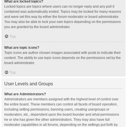
What are locked topics?
Locked topics are topics where users can no longer reply and any poll it
contained was automatically ended. Topics may be locked for many reasons
and were set this way by either the forum moderator or board administrator.
You may also be able to lock your own topics depending on the permissions
you are granted by the board administrator.
Top
What are topic icons?
Topic icons are author chosen images associated with posts to indicate their
content. The ability to use topic icons depends on the permissions set by the
board administrator.
Top
User Levels and Groups
What are Administrators?
Administrators are members assigned with the highest level of control over
the entire board. These members can control all facets of board operation,
including setting permissions, banning users, creating usergroups or
moderators, etc., dependent upon the board founder and what permissions
he or she has given the other administrators. They may also have full
moderator capabilities in all forums, depending on the settings put forth by