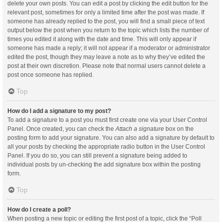
delete your own posts. You can edit a post by clicking the edit button for the
relevant post, sometimes for only a limited time after the post was made. If
someone has already replied to the post, you will find a small piece of text
output below the post when you return to the topic which lists the number of
times you edited it along with the date and time. This will only appear if
someone has made a reply; it will not appear if a moderator or administrator
edited the post, though they may leave a note as to why they’ve edited the
post at their own discretion. Please note that normal users cannot delete a
post once someone has replied.
Top
How do I add a signature to my post?
To add a signature to a post you must first create one via your User Control
Panel. Once created, you can check the
Attach a signature
box on the
posting form to add your signature. You can also add a signature by default to
all your posts by checking the appropriate radio button in the User Control
Panel. If you do so, you can still prevent a signature being added to
individual posts by un-checking the add signature box within the posting
form.
Top
How do I create a poll?
When posting a new topic or editing the first post of a topic, click the “Poll