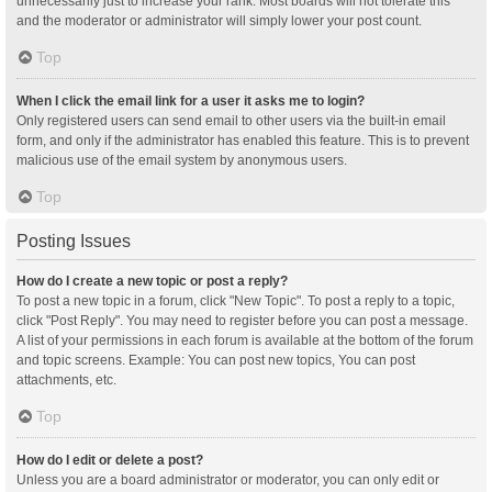
unnecessarily just to increase your rank. Most boards will not tolerate this
and the moderator or administrator will simply lower your post count.
Top
When I click the email link for a user it asks me to login?
Only registered users can send email to other users via the built-in email
form, and only if the administrator has enabled this feature. This is to prevent
malicious use of the email system by anonymous users.
Top
Posting Issues
How do I create a new topic or post a reply?
To post a new topic in a forum, click "New Topic". To post a reply to a topic,
click "Post Reply". You may need to register before you can post a message.
A list of your permissions in each forum is available at the bottom of the forum
and topic screens. Example: You can post new topics, You can post
attachments, etc.
Top
How do I edit or delete a post?
Unless you are a board administrator or moderator, you can only edit or