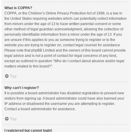
What is COPPA?
COPPA, or the Children’s Online Privacy Protection Act of 1998, is a law in
the United States requiring websites which can potentially collect information
from minors under the age of 13 to have written parental consent or some
other method of legal guardian acknowledgment, allowing the collection of
personally identifiable information from a minor under the age of 13. If you
are unsure if this applies to you as someone trying to register or to the
website you are trying to register on, contact legal counsel for assistance.
Please note that phpBB Limited and the owners of this board cannot provide
legal advice and is not a point of contact for legal concerns of any kind,
except as outlined in question “Who do I contact about abusive and/or legal
matters related to this board?”.
Top
Why can’t I register?
It is possible a board administrator has disabled registration to prevent new
visitors from signing up. A board administrator could have also banned your
IP address or disallowed the username you are attempting to register.
Contact a board administrator for assistance.
Top
I registered but cannot login!