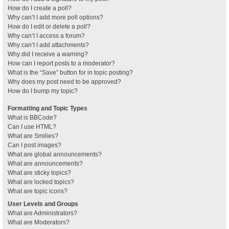
How do I create a poll?
Why can’t I add more poll options?
How do I edit or delete a poll?
Why can’t I access a forum?
Why can’t I add attachments?
Why did I receive a warning?
How can I report posts to a moderator?
What is the “Save” button for in topic posting?
Why does my post need to be approved?
How do I bump my topic?
Formatting and Topic Types
What is BBCode?
Can I use HTML?
What are Smilies?
Can I post images?
What are global announcements?
What are announcements?
What are sticky topics?
What are locked topics?
What are topic icons?
User Levels and Groups
What are Administrators?
What are Moderators?