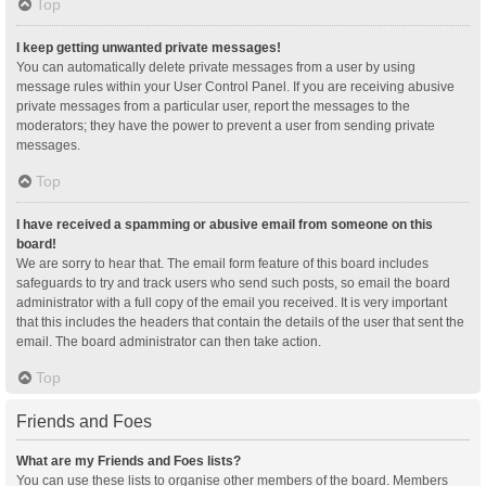
Top
I keep getting unwanted private messages!
You can automatically delete private messages from a user by using
message rules within your User Control Panel. If you are receiving abusive
private messages from a particular user, report the messages to the
moderators; they have the power to prevent a user from sending private
messages.
Top
I have received a spamming or abusive email from someone on this
board!
We are sorry to hear that. The email form feature of this board includes
safeguards to try and track users who send such posts, so email the board
administrator with a full copy of the email you received. It is very important
that this includes the headers that contain the details of the user that sent the
email. The board administrator can then take action.
Top
Friends and Foes
What are my Friends and Foes lists?
You can use these lists to organise other members of the board. Members