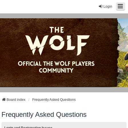
Login
Board index
Frequently Asked Questions
Frequently Asked Questions
Login and Registration Issues