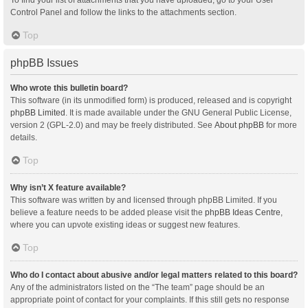
Control Panel and follow the links to the attachments section.
Top
phpBB Issues
Who wrote this bulletin board?
This software (in its unmodified form) is produced, released and is copyright
phpBB Limited
. It is made available under the GNU General Public License,
version 2 (GPL-2.0) and may be freely distributed. See
About phpBB
for more
details.
Top
Why isn’t X feature available?
This software was written by and licensed through phpBB Limited. If you
believe a feature needs to be added please visit the
phpBB Ideas Centre
,
where you can upvote existing ideas or suggest new features.
Top
Who do I contact about abusive and/or legal matters related to this board?
Any of the administrators listed on the “The team” page should be an
appropriate point of contact for your complaints. If this still gets no response