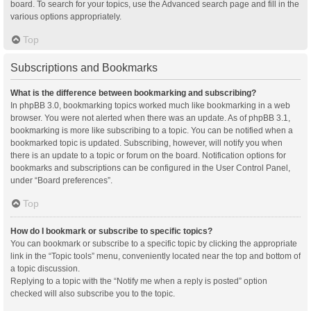
board. To search for your topics, use the Advanced search page and fill in the
various options appropriately.
Top
Subscriptions and Bookmarks
What is the difference between bookmarking and subscribing?
In phpBB 3.0, bookmarking topics worked much like bookmarking in a web
browser. You were not alerted when there was an update. As of phpBB 3.1,
bookmarking is more like subscribing to a topic. You can be notified when a
bookmarked topic is updated. Subscribing, however, will notify you when
there is an update to a topic or forum on the board. Notification options for
bookmarks and subscriptions can be configured in the User Control Panel,
under “Board preferences”.
Top
How do I bookmark or subscribe to specific topics?
You can bookmark or subscribe to a specific topic by clicking the appropriate
link in the “Topic tools” menu, conveniently located near the top and bottom of
a topic discussion.
Replying to a topic with the “Notify me when a reply is posted” option
checked will also subscribe you to the topic.