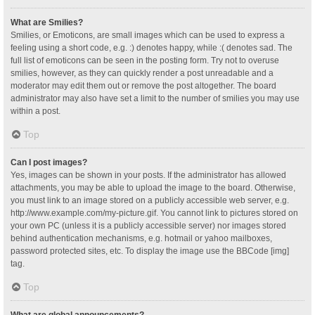
What are Smilies?
Smilies, or Emoticons, are small images which can be used to express a
feeling using a short code, e.g. :) denotes happy, while :( denotes sad. The
full list of emoticons can be seen in the posting form. Try not to overuse
smilies, however, as they can quickly render a post unreadable and a
moderator may edit them out or remove the post altogether. The board
administrator may also have set a limit to the number of smilies you may use
within a post.
Top
Can I post images?
Yes, images can be shown in your posts. If the administrator has allowed
attachments, you may be able to upload the image to the board. Otherwise,
you must link to an image stored on a publicly accessible web server, e.g.
http://www.example.com/my-picture.gif. You cannot link to pictures stored on
your own PC (unless it is a publicly accessible server) nor images stored
behind authentication mechanisms, e.g. hotmail or yahoo mailboxes,
password protected sites, etc. To display the image use the BBCode [img]
tag.
Top
What are global announcements?