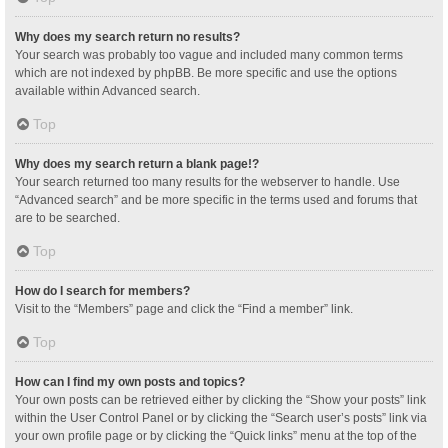
Why does my search return no results?
Your search was probably too vague and included many common terms
which are not indexed by phpBB. Be more specific and use the options
available within Advanced search.
Top
Why does my search return a blank page!?
Your search returned too many results for the webserver to handle. Use
“Advanced search” and be more specific in the terms used and forums that
are to be searched.
Top
How do I search for members?
Visit to the “Members” page and click the “Find a member” link.
Top
How can I find my own posts and topics?
Your own posts can be retrieved either by clicking the “Show your posts” link
within the User Control Panel or by clicking the “Search user’s posts” link via
your own profile page or by clicking the “Quick links” menu at the top of the