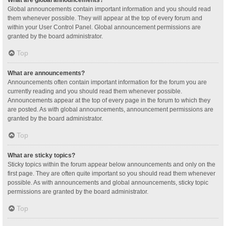
Global announcements contain important information and you should read
them whenever possible. They will appear at the top of every forum and
within your User Control Panel. Global announcement permissions are
granted by the board administrator.
Top
What are announcements?
Announcements often contain important information for the forum you are
currently reading and you should read them whenever possible.
Announcements appear at the top of every page in the forum to which they
are posted. As with global announcements, announcement permissions are
granted by the board administrator.
Top
What are sticky topics?
Sticky topics within the forum appear below announcements and only on the
first page. They are often quite important so you should read them whenever
possible. As with announcements and global announcements, sticky topic
permissions are granted by the board administrator.
Top