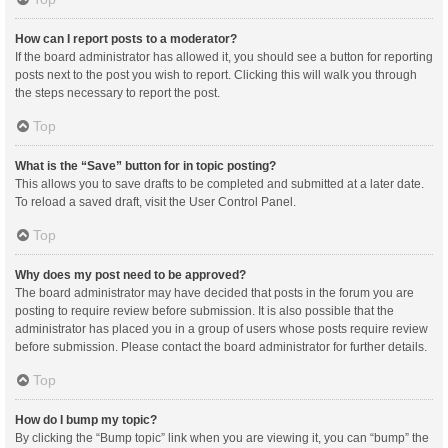
How can I report posts to a moderator?
If the board administrator has allowed it, you should see a button for reporting
posts next to the post you wish to report. Clicking this will walk you through
the steps necessary to report the post.
Top
What is the “Save” button for in topic posting?
This allows you to save drafts to be completed and submitted at a later date.
To reload a saved draft, visit the User Control Panel.
Top
Why does my post need to be approved?
The board administrator may have decided that posts in the forum you are
posting to require review before submission. It is also possible that the
administrator has placed you in a group of users whose posts require review
before submission. Please contact the board administrator for further details.
Top
How do I bump my topic?
By clicking the “Bump topic” link when you are viewing it, you can “bump” the