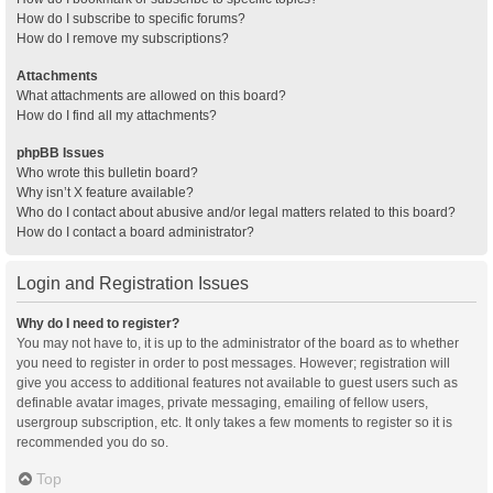
How do I subscribe to specific forums?
How do I remove my subscriptions?
Attachments
What attachments are allowed on this board?
How do I find all my attachments?
phpBB Issues
Who wrote this bulletin board?
Why isn’t X feature available?
Who do I contact about abusive and/or legal matters related to this board?
How do I contact a board administrator?
Login and Registration Issues
Why do I need to register?
You may not have to, it is up to the administrator of the board as to whether
you need to register in order to post messages. However; registration will
give you access to additional features not available to guest users such as
definable avatar images, private messaging, emailing of fellow users,
usergroup subscription, etc. It only takes a few moments to register so it is
recommended you do so.
Top