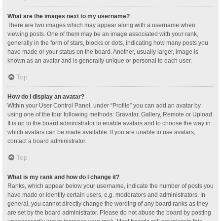
What are the images next to my username?
There are two images which may appear along with a username when
viewing posts. One of them may be an image associated with your rank,
generally in the form of stars, blocks or dots, indicating how many posts you
have made or your status on the board. Another, usually larger, image is
known as an avatar and is generally unique or personal to each user.
Top
How do I display an avatar?
Within your User Control Panel, under “Profile” you can add an avatar by
using one of the four following methods: Gravatar, Gallery, Remote or Upload.
It is up to the board administrator to enable avatars and to choose the way in
which avatars can be made available. If you are unable to use avatars,
contact a board administrator.
Top
What is my rank and how do I change it?
Ranks, which appear below your username, indicate the number of posts you
have made or identify certain users, e.g. moderators and administrators. In
general, you cannot directly change the wording of any board ranks as they
are set by the board administrator. Please do not abuse the board by posting