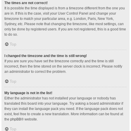
The times are not correct!
It is possible the time displayed is from a timezone different from the one you
are in. If this is the case, visit your User Control Panel and change your
timezone to match your particular area, e.g. London, Paris, New York,
Sydney, etc. Please note that changing the timezone, like most settings, can
only be done by registered users. If you are not registered, this is a good time
to do so.
Top
I changed the timezone and the time is still wrong!
If you are sure you have set the timezone correctly and the time is still
incorrect, then the time stored on the server clock is incorrect. Please notify
an administrator to correct the problem.
Top
My language is not in the list!
Either the administrator has not installed your language or nobody has
translated this board into your language. Try asking a board administrator if
they can install the language pack you need. If the language pack does not
exist, feel free to create a new translation. More information can be found at
the
phpBB
® website.
Top