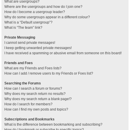
What are usergroups?
Where are the usergroups and how do I join one?
How do I become a usergroup leader?
Why do some usergroups appear in a different colour?
What is a “Default usergroup”?
What is “The team” link?
Private Messaging
I cannot send private messages!
I keep getting unwanted private messages!
I have received a spamming or abusive email from someone on this board!
Friends and Foes
What are my Friends and Foes lists?
How can I add / remove users to my Friends or Foes list?
Searching the Forums
How can I search a forum or forums?
Why does my search return no results?
Why does my search return a blank page!?
How do I search for members?
How can I find my own posts and topics?
Subscriptions and Bookmarks
What is the difference between bookmarking and subscribing?
How do I bookmark or subscribe to specific topics?