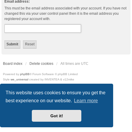
Email address:
This must be the email address associated with your account. If you have not
changed this via your user control panel then it is the email address you
registered your account with.
Board index
Delete cookies
All times are
UTC
Powered by
phpBB
® Forum Software © phpBB Limited
Style
we_universal
created by INVENTEA & v12mike
Privacy
|
Terms
This website uses cookies to ensure you get the
best experience on our website.
Learn more
Got it!