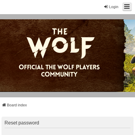
Login
Board index
Reset password