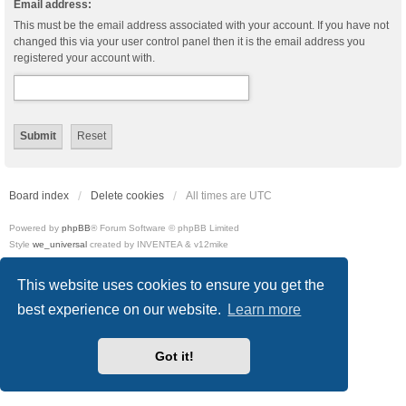
Email address:
This must be the email address associated with your account. If you have not
changed this via your user control panel then it is the email address you
registered your account with.
Board index
Delete cookies
All times are
UTC
Powered by
phpBB
® Forum Software © phpBB Limited
Style
we_universal
created by INVENTEA & v12mike
Privacy
|
Terms
This website uses cookies to ensure you get the
best experience on our website.
Learn more
Got it!