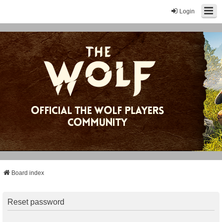
Login
Board index
Reset password