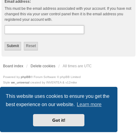
Email address:
This must be the email address associated with your account. If you have not
changed this via your user control panel then it is the email address you
registered your account with.
Board index
Delete cookies
All times are
UTC
Powered by
phpBB
® Forum Software © phpBB Limited
Style
we_universal
created by INVENTEA & v12mike
Privacy
|
Terms
This website uses cookies to ensure you get the
best experience on our website.
Learn more
Got it!