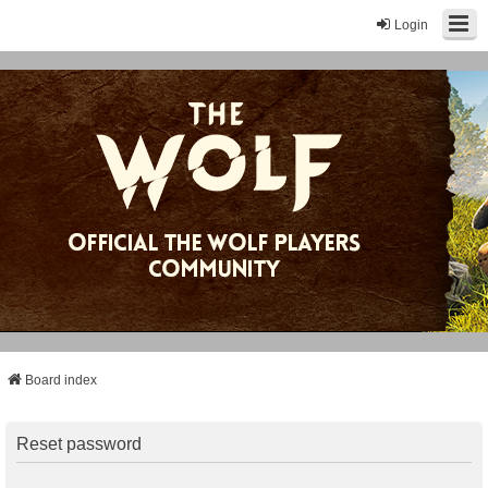
Login
Board index
Reset password