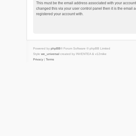
This must be the email address associated with your account.
changed this via your user control panel then it is the email
registered your account with.
Powered by
phpBB
® Forum Software © phpBB Limited
Style
we_universal
created by INVENTEA & v12mike
Privacy
|
Terms