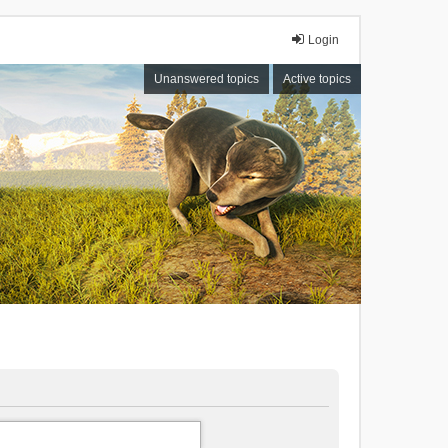
Login
Unanswered topics
Active topics