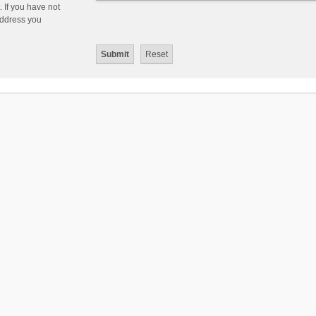
 If you have not
 address you