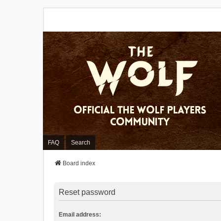
FAQ
Search
Board index
Reset password
Email address: