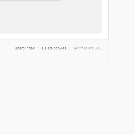
Board index
Delete cookies
All times are
UTC