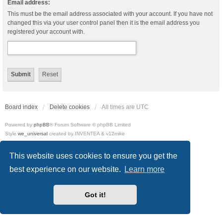
Email address:
This must be the email address associated with your account. If you have not
changed this via your user control panel then it is the email address you
registered your account with.
Board index
Delete cookies
All times are
UTC
Powered by
phpBB
® Forum Software © phpBB Limited
Style
we_universal
created by INVENTEA & v12mike
Privacy
|
Terms
This website uses cookies to ensure you get the
best experience on our website.
Learn more
Got it!