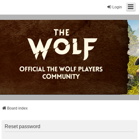
Login
Board index
Reset password