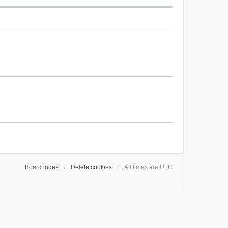
Board index
Delete cookies
All times are
UTC