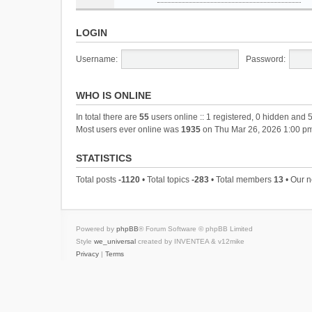
LOGIN
Username:
Password:
WHO IS ONLINE
In total there are
55
users online :: 1 registered, 0 hidden and 
Most users ever online was
1935
on Thu Mar 26, 2026 1:00 p
STATISTICS
Total posts
-1120
• Total topics
-283
• Total members
13
• Our 
Powered by
phpBB
® Forum Software © phpBB Limited
Style
we_universal
created by INVENTEA & v12mike
Privacy
|
Terms