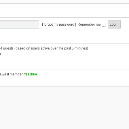
I forgot my password
|
Remember me
54 guests (based on users active over the past 5 minutes)
m
newest member
itssBlue