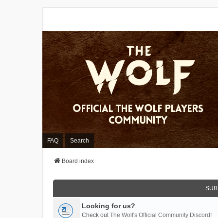
FAQ
Search
Board index
SUB
Looking for us?
Check out
The Wolf's Official Community Discord
!