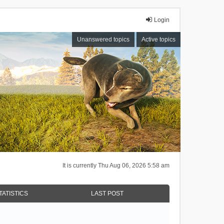
Login
Unanswered topics
Active topics
It is currently Thu Aug 06, 2026 5:58 am
TATISTICS
LAST POST