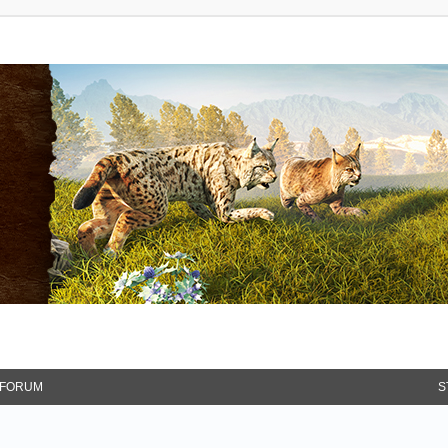
FORUM
S