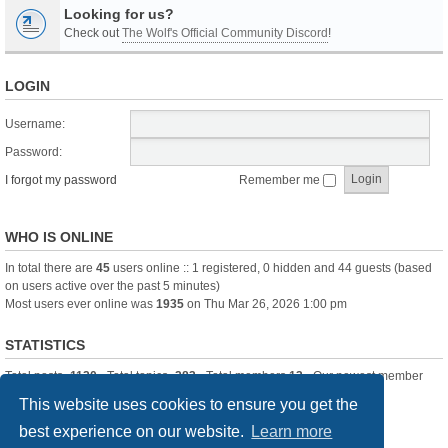
Looking for us?
Check out
The Wolf's Official Community Discord
!
LOGIN
Username:
Password:
I forgot my password
Remember me
WHO IS ONLINE
In total there are
45
users online :: 1 registered, 0 hidden and 44 guests (based
on users active over the past 5 minutes)
Most users ever online was
1935
on Thu Mar 26, 2026 1:00 pm
STATISTICS
Total posts
-1120
• Total topics
-283
• Total members
13
• Our newest member
itssBlue
This website uses cookies to ensure you get the
best experience on our website.
Learn more
Board index
Delete cookies
All times are
UTC