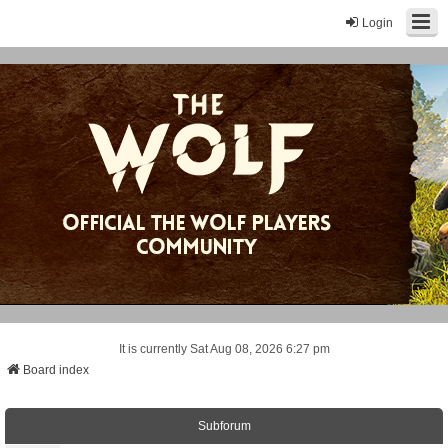
Login
It is currently Sat Aug 08, 2026 6:27 pm
Board index
Subforum