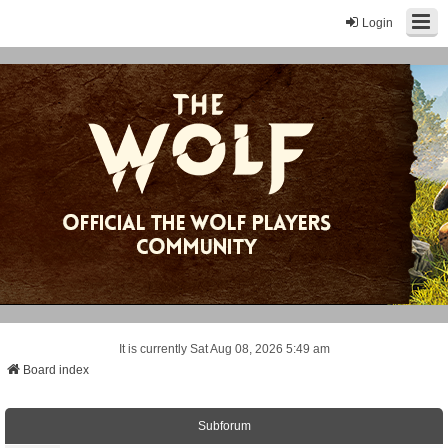
Login
It is currently Sat Aug 08, 2026 5:49 am
Board index
Subforum