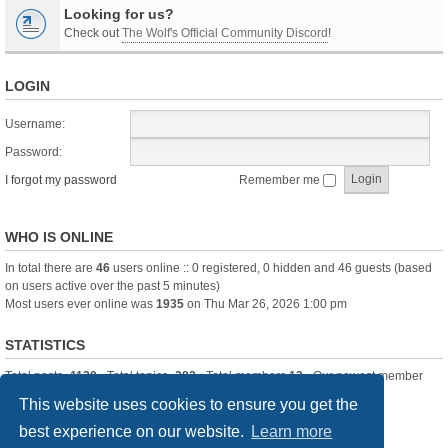
Looking for us?
Check out
The Wolf's Official Community Discord
!
LOGIN
Username:
Password:
I forgot my password
Remember me
WHO IS ONLINE
In total there are
46
users online :: 0 registered, 0 hidden and 46 guests (based
on users active over the past 5 minutes)
Most users ever online was
1935
on Thu Mar 26, 2026 1:00 pm
STATISTICS
Total posts
-1120
• Total topics
-283
• Total members
13
• Our newest member
itssBlue
This website uses cookies to ensure you get the
best experience on our website.
Learn more
Board index
Delete cookies
All times are
UTC