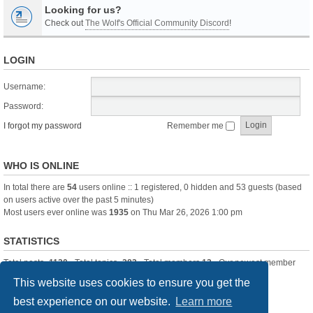
Looking for us?
Check out
The Wolf's Official Community Discord
!
LOGIN
Username:
Password:
I forgot my password
Remember me
WHO IS ONLINE
In total there are
54
users online :: 1 registered, 0 hidden and 53 guests (based
on users active over the past 5 minutes)
Most users ever online was
1935
on Thu Mar 26, 2026 1:00 pm
STATISTICS
Total posts
-1120
• Total topics
-283
• Total members
13
• Our newest member
itssBlue
This website uses cookies to ensure you get the
best experience on our website.
Learn more
Board index
Delete cookies
All times are
UTC