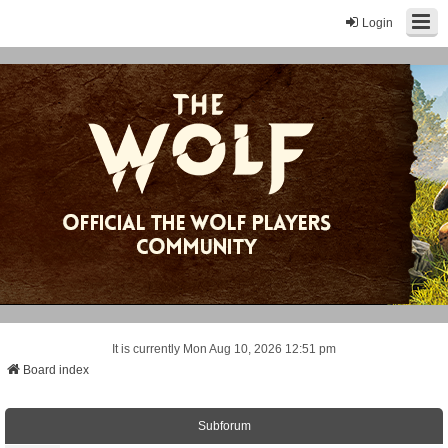
Login
It is currently Mon Aug 10, 2026 12:51 pm
Board index
Subforum