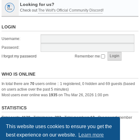
Looking for us?
Check out
The Wolf's Official Community Discord
!
LOGIN
Username:
Password:
I forgot my password
Remember me
WHO IS ONLINE
In total there are
70
users online :: 1 registered, 0 hidden and 69 guests (based
on users active over the past 5 minutes)
Most users ever online was
1935
on Thu Mar 26, 2026 1:00 pm
STATISTICS
Total posts
-1120
• Total topics
-283
• Total members
13
• Our newest member
itssBlue
This website uses cookies to ensure you get the
best experience on our website.
Learn more
Board index
Delete cookies
All times are
UTC