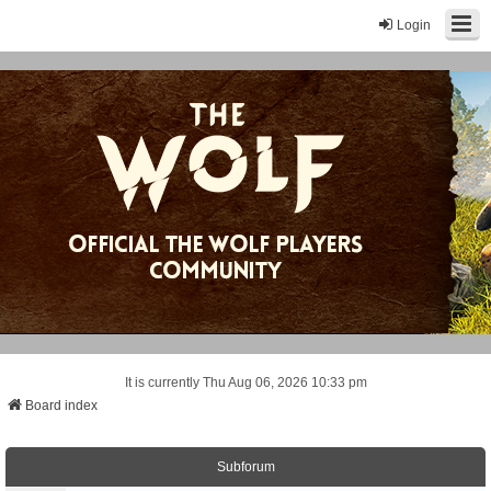
Login
It is currently Thu Aug 06, 2026 10:33 pm
Board index
Subforum