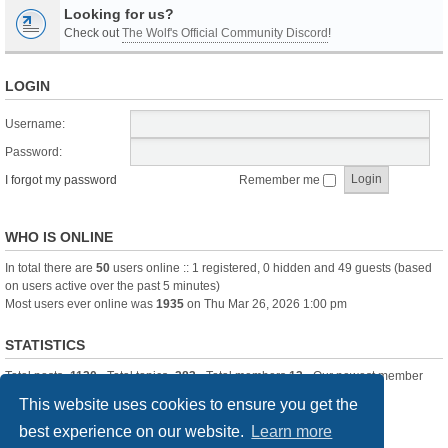
Looking for us?
Check out
The Wolf's Official Community Discord
!
LOGIN
Username:
Password:
I forgot my password
Remember me
WHO IS ONLINE
In total there are
50
users online :: 1 registered, 0 hidden and 49 guests (based
on users active over the past 5 minutes)
Most users ever online was
1935
on Thu Mar 26, 2026 1:00 pm
STATISTICS
Total posts
-1120
• Total topics
-283
• Total members
13
• Our newest member
itssBlue
This website uses cookies to ensure you get the
best experience on our website.
Learn more
Board index
Delete cookies
All times are
UTC