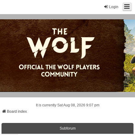
Login
It is currently Sat Aug 08, 2026 9:07 pm
Board index
Subforum