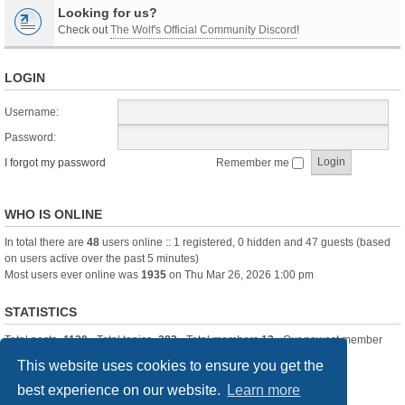
Looking for us?
Check out
The Wolf's Official Community Discord
!
LOGIN
Username:
Password:
I forgot my password
Remember me
WHO IS ONLINE
In total there are
48
users online :: 1 registered, 0 hidden and 47 guests (based
on users active over the past 5 minutes)
Most users ever online was
1935
on Thu Mar 26, 2026 1:00 pm
STATISTICS
Total posts
-1120
• Total topics
-283
• Total members
13
• Our newest member
itssBlue
This website uses cookies to ensure you get the
best experience on our website.
Learn more
Board index
Delete cookies
All times are
UTC