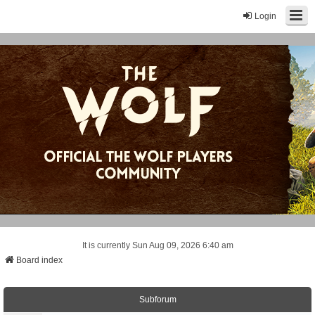
Login
It is currently Sun Aug 09, 2026 6:40 am
Board index
Subforum