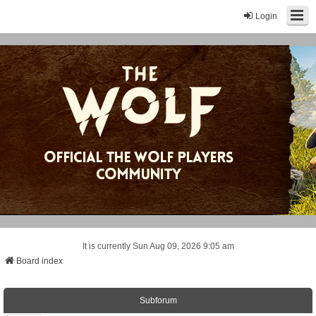
Login
It is currently Sun Aug 09, 2026 9:05 am
Board index
Subforum