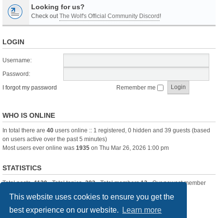
Looking for us?
Check out
The Wolf's Official Community Discord
!
LOGIN
Username:
Password:
I forgot my password
Remember me
WHO IS ONLINE
In total there are
40
users online :: 1 registered, 0 hidden and 39 guests (based
on users active over the past 5 minutes)
Most users ever online was
1935
on Thu Mar 26, 2026 1:00 pm
STATISTICS
Total posts
-1120
• Total topics
-283
• Total members
13
• Our newest member
itssBlue
This website uses cookies to ensure you get the
best experience on our website.
Learn more
Board index
Delete cookies
All times are
UTC