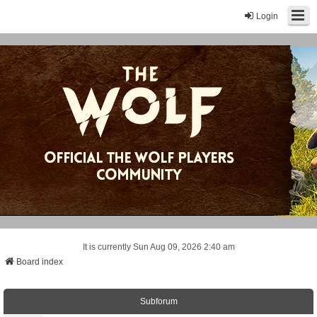
Login
It is currently Sun Aug 09, 2026 2:40 am
Board index
Subforum