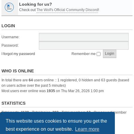
Looking for us?
Check out
The Wolf's Official Community Discord
!
LOGIN
Username:
Password:
I forgot my password
Remember me
WHO IS ONLINE
In total there are
64
users online :: 1 registered, 0 hidden and 63 guests (based
on users active over the past 5 minutes)
Most users ever online was
1935
on Thu Mar 26, 2026 1:00 pm
STATISTICS
Total posts
-1120
• Total topics
-283
• Total members
13
• Our newest member
itssBlue
This website uses cookies to ensure you get the
best experience on our website.
Learn more
Board index
Delete cookies
All times are
UTC