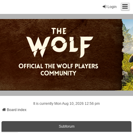
Login
It is currently Mon Aug 10, 2026 12:56 pm
Board index
Subforum