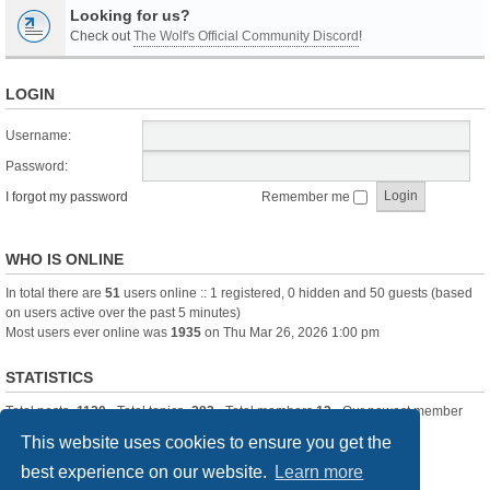
Looking for us?
Check out
The Wolf's Official Community Discord
!
LOGIN
Username:
Password:
I forgot my password
Remember me
WHO IS ONLINE
In total there are
51
users online :: 1 registered, 0 hidden and 50 guests (based
on users active over the past 5 minutes)
Most users ever online was
1935
on Thu Mar 26, 2026 1:00 pm
STATISTICS
Total posts
-1120
• Total topics
-283
• Total members
13
• Our newest member
itssBlue
This website uses cookies to ensure you get the
best experience on our website.
Learn more
Board index
Delete cookies
All times are
UTC