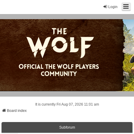
Login
It is currently Fri Aug 07, 2026 11:01 am
Board index
Subforum