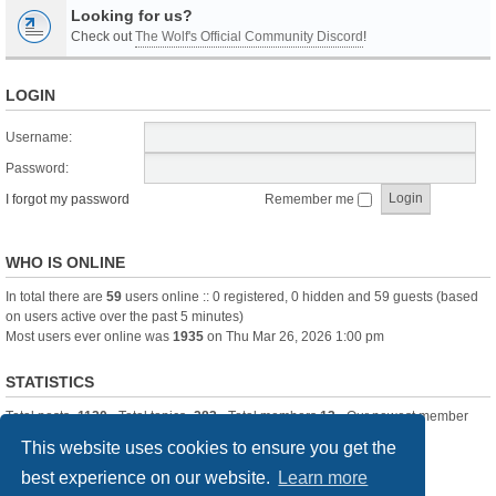
Looking for us?
Check out
The Wolf's Official Community Discord
!
LOGIN
Username:
Password:
I forgot my password
Remember me
WHO IS ONLINE
In total there are
59
users online :: 0 registered, 0 hidden and 59 guests (based
on users active over the past 5 minutes)
Most users ever online was
1935
on Thu Mar 26, 2026 1:00 pm
STATISTICS
Total posts
-1120
• Total topics
-283
• Total members
13
• Our newest member
itssBlue
This website uses cookies to ensure you get the
best experience on our website.
Learn more
Board index
Delete cookies
All times are
UTC