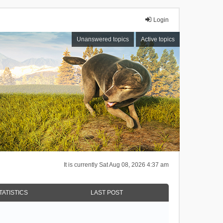
Login
Unanswered topics
Active topics
It is currently Sat Aug 08, 2026 4:37 am
TATISTICS
LAST POST