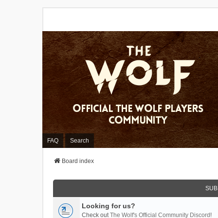
FAQ
Search
Board index
SUB
Looking for us?
Check out
The Wolf's Official Community Discord
!