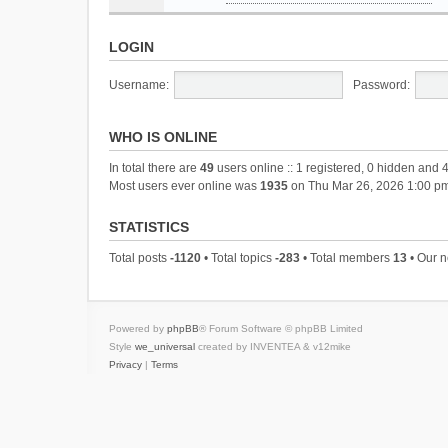
LOGIN
Username:
Password:
WHO IS ONLINE
In total there are
49
users online :: 1 registered, 0 hidden and 
Most users ever online was
1935
on Thu Mar 26, 2026 1:00 p
STATISTICS
Total posts
-1120
• Total topics
-283
• Total members
13
• Our 
Powered by
phpBB
® Forum Software © phpBB Limited
Style
we_universal
created by INVENTEA & v12mike
Privacy
|
Terms