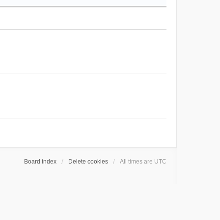
Board index
Delete cookies
All times are
UTC