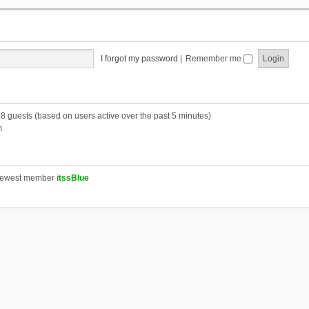
I forgot my password
|
Remember me
48 guests (based on users active over the past 5 minutes)
m
newest member
itssBlue