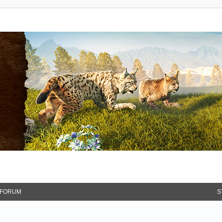
FORUM
S