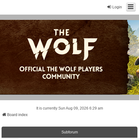
Login
It is currently Sun Aug 09, 2026 6:29 am
Board index
Subforum