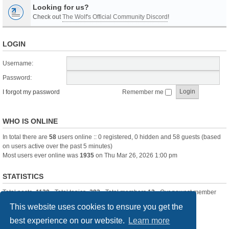
Looking for us?
Check out
The Wolf's Official Community Discord
!
LOGIN
Username:
Password:
I forgot my password
Remember me
WHO IS ONLINE
In total there are
58
users online :: 0 registered, 0 hidden and 58 guests (based
on users active over the past 5 minutes)
Most users ever online was
1935
on Thu Mar 26, 2026 1:00 pm
STATISTICS
Total posts
-1120
• Total topics
-283
• Total members
13
• Our newest member
itssBlue
This website uses cookies to ensure you get the
best experience on our website.
Learn more
Board index
Delete cookies
All times are
UTC