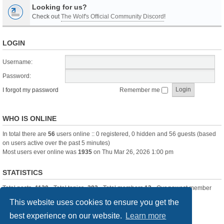
Looking for us?
Check out
The Wolf's Official Community Discord
!
LOGIN
Username:
Password:
I forgot my password
Remember me
WHO IS ONLINE
In total there are
56
users online :: 0 registered, 0 hidden and 56 guests (based
on users active over the past 5 minutes)
Most users ever online was
1935
on Thu Mar 26, 2026 1:00 pm
STATISTICS
Total posts
-1120
• Total topics
-283
• Total members
13
• Our newest member
itssBlue
This website uses cookies to ensure you get the
best experience on our website.
Learn more
Board index
Delete cookies
All times are
UTC