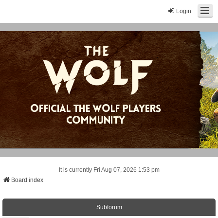
Login
It is currently Fri Aug 07, 2026 1:53 pm
Board index
Subforum