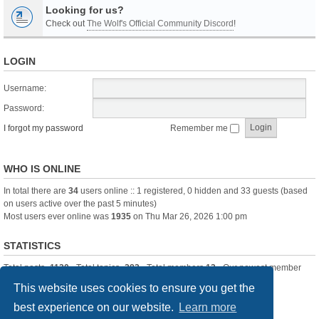
Looking for us?
Check out
The Wolf's Official Community Discord
!
LOGIN
Username:
Password:
I forgot my password
Remember me
WHO IS ONLINE
In total there are
34
users online :: 1 registered, 0 hidden and 33 guests (based
on users active over the past 5 minutes)
Most users ever online was
1935
on Thu Mar 26, 2026 1:00 pm
STATISTICS
Total posts
-1120
• Total topics
-283
• Total members
13
• Our newest member
itssBlue
This website uses cookies to ensure you get the
best experience on our website.
Learn more
Board index
Delete cookies
All times are
UTC