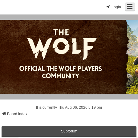
Login
It is currently Thu Aug 06, 2026 5:19 pm
Board index
Subforum