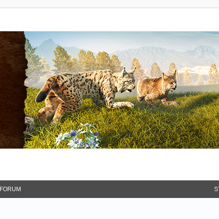
FORUM
S