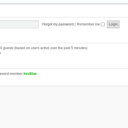
I forgot my password
|
Remember me
20 guests (based on users active over the past 5 minutes)
m
newest member
itssBlue