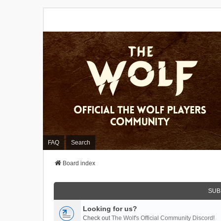
FAQ
Search
Board index
SUB
Looking for us?
Check out
The Wolf's Official Community Discord
!