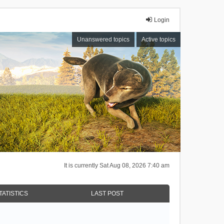
Login
Unanswered topics
Active topics
It is currently Sat Aug 08, 2026 7:40 am
TATISTICS
LAST POST