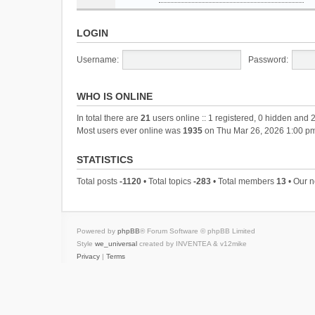
LOGIN
Username:
Password:
WHO IS ONLINE
In total there are
21
users online :: 1 registered, 0 hidden and 
Most users ever online was
1935
on Thu Mar 26, 2026 1:00 p
STATISTICS
Total posts
-1120
• Total topics
-283
• Total members
13
• Our 
Powered by
phpBB
® Forum Software © phpBB Limited
Style
we_universal
created by INVENTEA & v12mike
Privacy
|
Terms