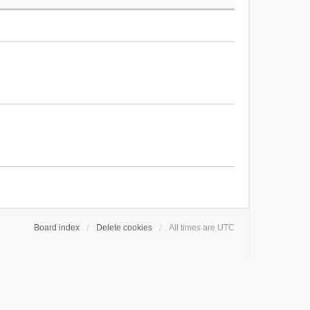
Board index
Delete cookies
All times are
UTC