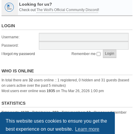
Looking for us?
Check out
The Wolf's Official Community Discord
!
LOGIN
Username:
Password:
I forgot my password
Remember me
WHO IS ONLINE
In total there are
32
users online :: 1 registered, 0 hidden and 31 guests (based
on users active over the past 5 minutes)
Most users ever online was
1935
on Thu Mar 26, 2026 1:00 pm
STATISTICS
Total posts
-1120
• Total topics
-283
• Total members
13
• Our newest member
itssBlue
This website uses cookies to ensure you get the
best experience on our website.
Learn more
Board index
Delete cookies
All times are
UTC