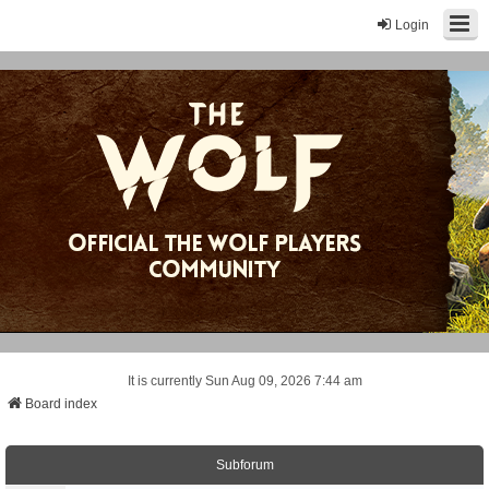
Login
It is currently Sun Aug 09, 2026 7:44 am
Board index
Subforum