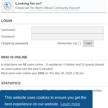
Looking for us?
Check out
The Wolf's Official Community Discord
!
LOGIN
Username:
Password:
I forgot my password
Remember me
WHO IS ONLINE
In total there are
52
users online :: 0 registered, 0 hidden and 52 guests (based
on users active over the past 5 minutes)
Most users ever online was
1935
on Thu Mar 26, 2026 1:00 pm
STATISTICS
Total posts
-1120
• Total topics
-283
• Total members
13
• Our newest member
itssBlue
This website uses cookies to ensure you get the
best experience on our website.
Learn more
Board index
Delete cookies
All times are
UTC