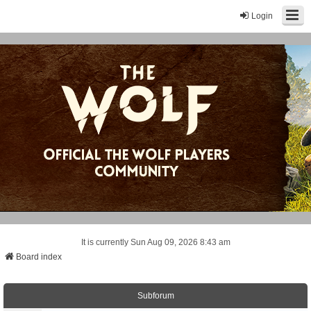
Login
It is currently Sun Aug 09, 2026 8:43 am
Board index
Subforum