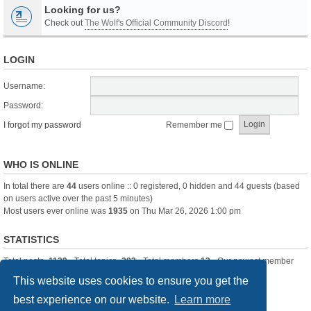
Looking for us?
Check out
The Wolf's Official Community Discord
!
LOGIN
Username:
Password:
I forgot my password
Remember me
WHO IS ONLINE
In total there are
44
users online :: 0 registered, 0 hidden and 44 guests (based
on users active over the past 5 minutes)
Most users ever online was
1935
on Thu Mar 26, 2026 1:00 pm
STATISTICS
Total posts
-1120
• Total topics
-283
• Total members
13
• Our newest member
itssBlue
This website uses cookies to ensure you get the
best experience on our website.
Learn more
Board index
Delete cookies
All times are
UTC