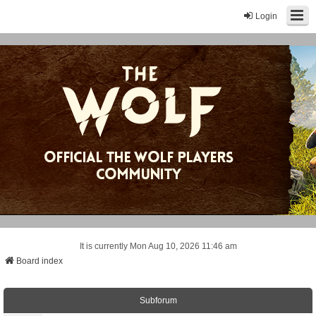
Login
It is currently Mon Aug 10, 2026 11:46 am
Board index
Subforum