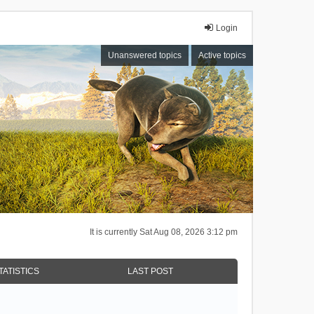
Login
Unanswered topics
Active topics
It is currently Sat Aug 08, 2026 3:12 pm
TATISTICS
LAST POST