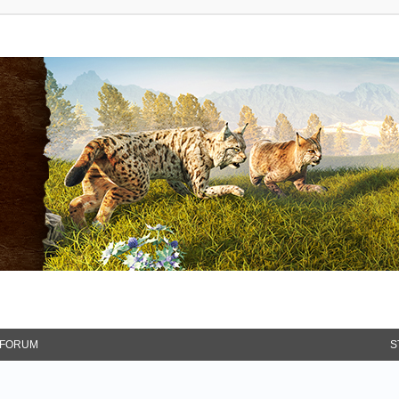
FORUM
S