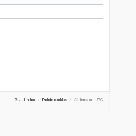
Board index
Delete cookies
All times are
UTC