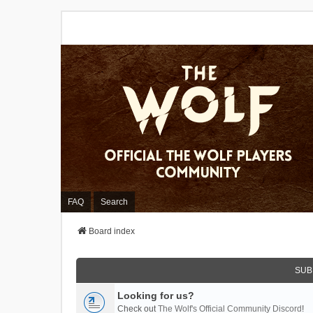
FAQ
Search
Board index
SUB
Looking for us?
Check out
The Wolf's Official Community Discord
!