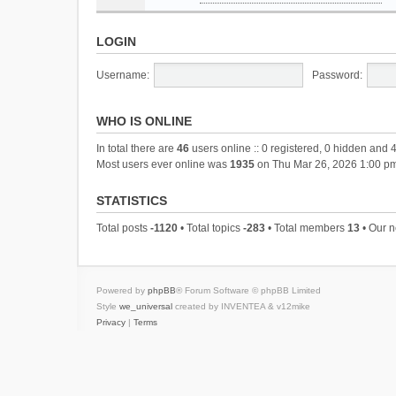
LOGIN
Username:
Password:
WHO IS ONLINE
In total there are
46
users online :: 0 registered, 0 hidden and 
Most users ever online was
1935
on Thu Mar 26, 2026 1:00 p
STATISTICS
Total posts
-1120
• Total topics
-283
• Total members
13
• Our 
Powered by
phpBB
® Forum Software © phpBB Limited
Style
we_universal
created by INVENTEA & v12mike
Privacy
|
Terms