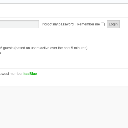
I forgot my password
|
Remember me
46 guests (based on users active over the past 5 minutes)
m
newest member
itssBlue