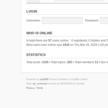
LOGIN
Username:
Password:
WHO IS ONLINE
In total there are
57
users online :: 0 registered, 0 hidden and 
Most users ever online was
1935
on Thu Mar 26, 2026 1:00 p
STATISTICS
Total posts
-1120
• Total topics
-283
• Total members
13
• Our 
Powered by
phpBB
® Forum Software © phpBB Limited
Style
we_universal
created by INVENTEA & v12mike
Privacy
|
Terms