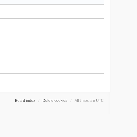
Board index
Delete cookies
All times are
UTC