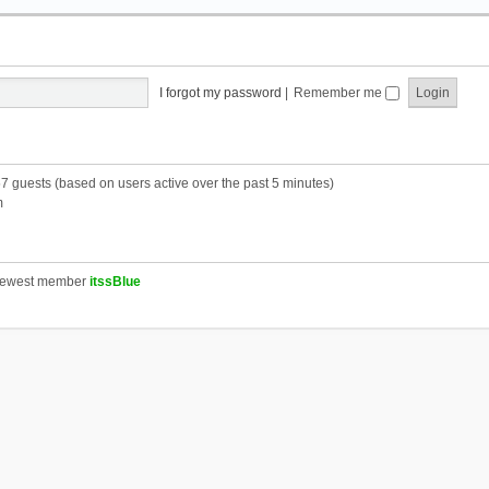
I forgot my password
|
Remember me
57 guests (based on users active over the past 5 minutes)
m
newest member
itssBlue