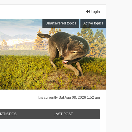
Login
Unanswered topics
Active topics
It is currently Sat Aug 08, 2026 1:52 am
TATISTICS
LAST POST