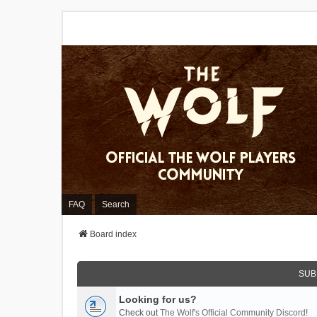
FAQ
Search
Board index
SUB
Looking for us?
Check out
The Wolf's Official Community Discord
!