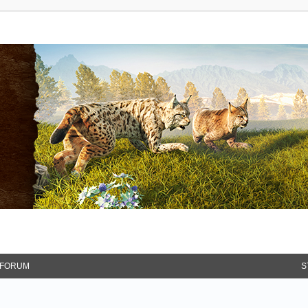
FORUM
S