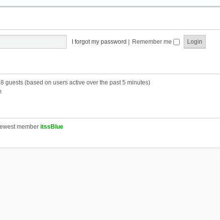
I forgot my password
|
Remember me
28 guests (based on users active over the past 5 minutes)
m
newest member
itssBlue