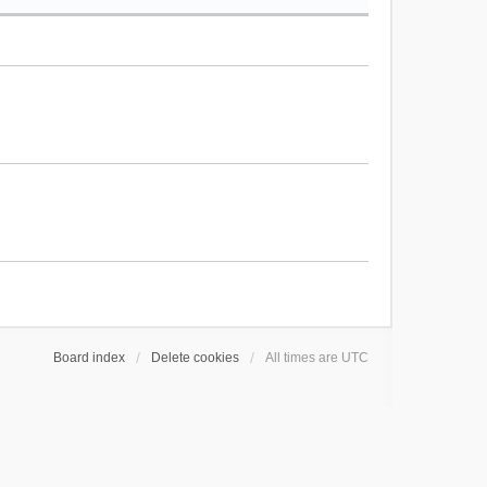
Board index
Delete cookies
All times are
UTC