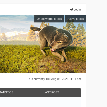
Login
Unanswered topics
Active topics
It is currently Thu Aug 06, 2026 11:11 pm
TATISTICS
LAST POST