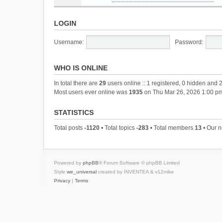
LOGIN
Username:
Password:
WHO IS ONLINE
In total there are
29
users online :: 1 registered, 0 hidden and 
Most users ever online was
1935
on Thu Mar 26, 2026 1:00 p
STATISTICS
Total posts
-1120
• Total topics
-283
• Total members
13
• Our 
Powered by
phpBB
® Forum Software © phpBB Limited
Style
we_universal
created by INVENTEA & v12mike
Privacy
|
Terms