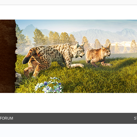
FORUM
S