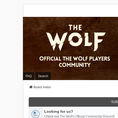
FAQ
Search
Board index
SUB
Looking for us?
Check out
The Wolf's Official Community Discord
!