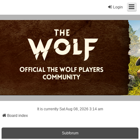
Login
It is currently Sat Aug 08, 2026 3:14 am
Board index
Subforum