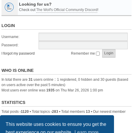
Looking for us?
Check out
The Wolf's Official Community Discord
!
LOGIN
Username:
Password:
I forgot my password
Remember me
WHO IS ONLINE
In total there are
31
users online :: 1 registered, 0 hidden and 30 guests (based
on users active over the past 5 minutes)
Most users ever online was
1935
on Thu Mar 26, 2026 1:00 pm
STATISTICS
Total posts
-1120
• Total topics
-283
• Total members
13
• Our newest member
itssBlue
This website uses cookies to ensure you get the
best experience on our website.
Learn more
Board index
Delete cookies
All times are
UTC