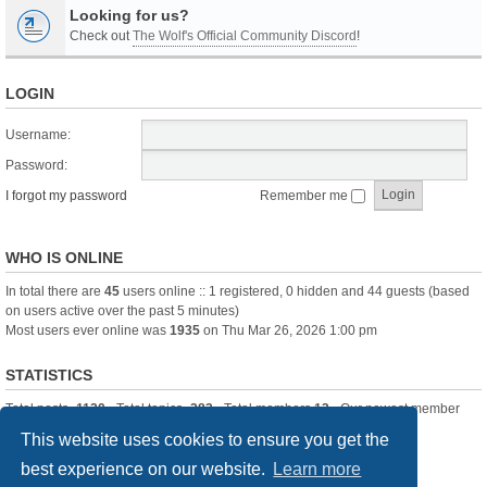
Looking for us?
Check out
The Wolf's Official Community Discord
!
LOGIN
Username:
Password:
I forgot my password
Remember me
WHO IS ONLINE
In total there are
45
users online :: 1 registered, 0 hidden and 44 guests (based
on users active over the past 5 minutes)
Most users ever online was
1935
on Thu Mar 26, 2026 1:00 pm
STATISTICS
Total posts
-1120
• Total topics
-283
• Total members
13
• Our newest member
itssBlue
This website uses cookies to ensure you get the
best experience on our website.
Learn more
Board index
Delete cookies
All times are
UTC