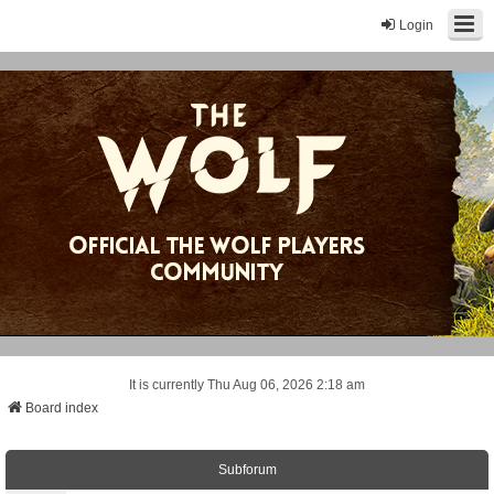
Login
It is currently Thu Aug 06, 2026 2:18 am
Board index
Subforum