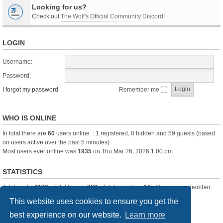
Looking for us?
Check out
The Wolf's Official Community Discord
!
LOGIN
Username:
Password:
I forgot my password
Remember me
WHO IS ONLINE
In total there are
60
users online :: 1 registered, 0 hidden and 59 guests (based
on users active over the past 5 minutes)
Most users ever online was
1935
on Thu Mar 26, 2026 1:00 pm
STATISTICS
Total posts
-1120
• Total topics
-283
• Total members
13
• Our newest member
itssBlue
This website uses cookies to ensure you get the
best experience on our website.
Learn more
Board index
Delete cookies
All times are
UTC