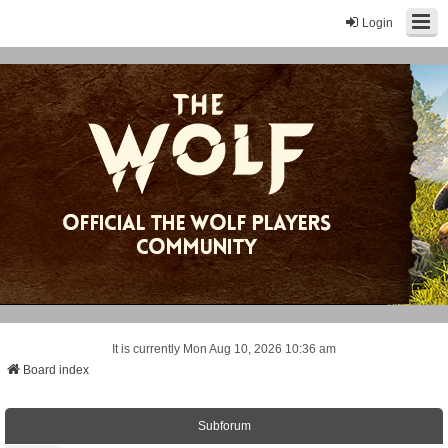
Login
It is currently Mon Aug 10, 2026 10:36 am
Board index
Subforum