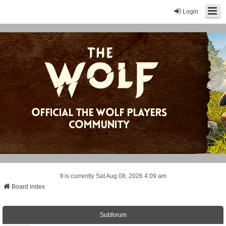
Login
It is currently Sat Aug 08, 2026 4:09 am
Board index
Subforum