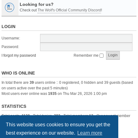
Looking for us?
Check out
The Wolf's Official Community Discord
!
LOGIN
Username:
Password:
I forgot my password
Remember me
WHO IS ONLINE
In total there are
39
users online :: 0 registered, 0 hidden and 39 guests (based
on users active over the past 5 minutes)
Most users ever online was
1935
on Thu Mar 26, 2026 1:00 pm
STATISTICS
Total posts
-1120
• Total topics
-283
• Total members
13
• Our newest member
itssBlue
This website uses cookies to ensure you get the
best experience on our website.
Learn more
Board index
Delete cookies
All times are
UTC