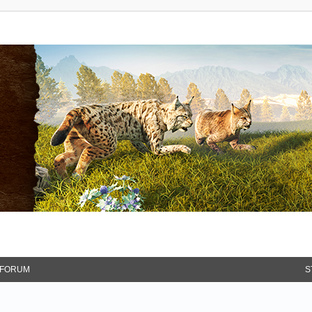
FORUM
S