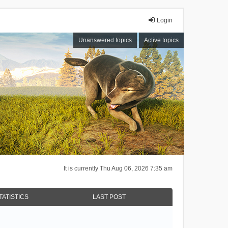
Login
Unanswered topics
Active topics
It is currently Thu Aug 06, 2026 7:35 am
TATISTICS
LAST POST