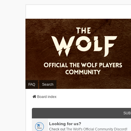
FAQ
Search
Board index
SUB
Looking for us?
Check out
The Wolf's Official Community Discord
!