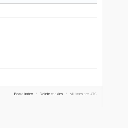
Board index
Delete cookies
All times are
UTC