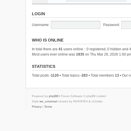
LOGIN
Username:
Password:
WHO IS ONLINE
In total there are
41
users online :: 0 registered, 0 hidden and 
Most users ever online was
1935
on Thu Mar 26, 2026 1:00 p
STATISTICS
Total posts
-1120
• Total topics
-283
• Total members
13
• Our 
Powered by
phpBB
® Forum Software © phpBB Limited
Style
we_universal
created by INVENTEA & v12mike
Privacy
|
Terms