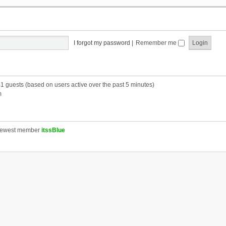
I forgot my password
|
Remember me
41 guests (based on users active over the past 5 minutes)
m
newest member
itssBlue