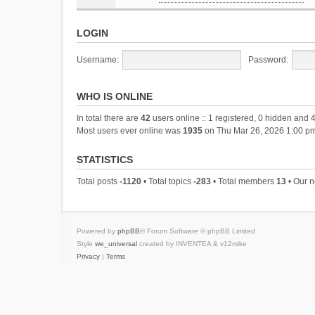
LOGIN
Username:
Password:
WHO IS ONLINE
In total there are
42
users online :: 1 registered, 0 hidden and 
Most users ever online was
1935
on Thu Mar 26, 2026 1:00 p
STATISTICS
Total posts
-1120
• Total topics
-283
• Total members
13
• Our 
Powered by
phpBB
® Forum Software © phpBB Limited
Style
we_universal
created by INVENTEA & v12mike
Privacy
|
Terms