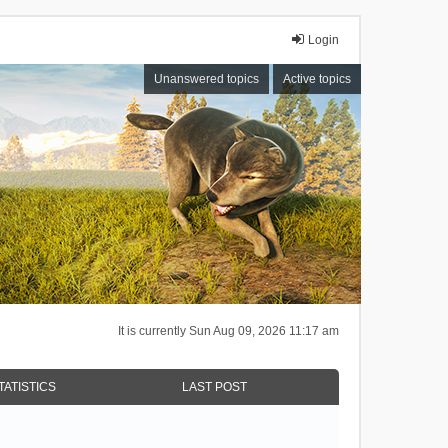
Login
Unanswered topics
Active topics
It is currently Sun Aug 09, 2026 11:17 am
TATISTICS
LAST POST