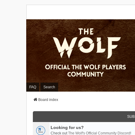
FAQ
Search
Board index
SUB
Looking for us?
Check out
The Wolf's Official Community Discord
!