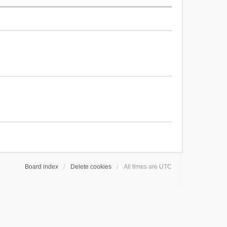
Board index
Delete cookies
All times are
UTC