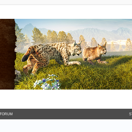
FORUM
S