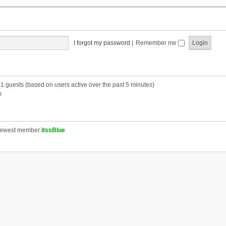
I forgot my password
|
Remember me
41 guests (based on users active over the past 5 minutes)
m
newest member
itssBlue