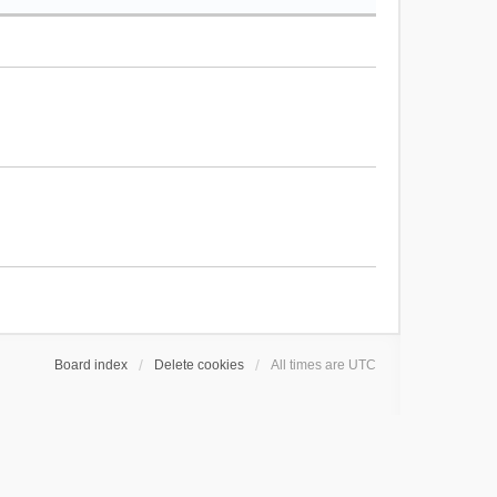
Board index
Delete cookies
All times are
UTC