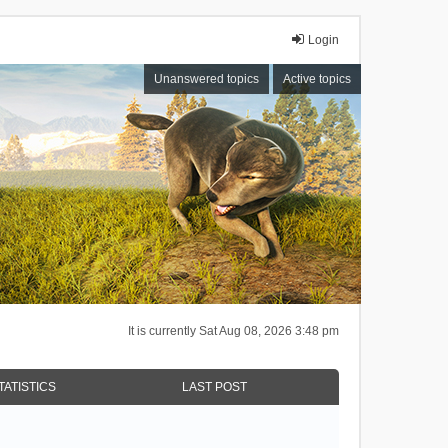
Login
Unanswered topics
Active topics
It is currently Sat Aug 08, 2026 3:48 pm
TATISTICS
LAST POST