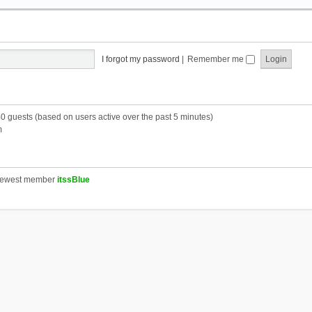
I forgot my password
|
Remember me
40 guests (based on users active over the past 5 minutes)
m
newest member
itssBlue