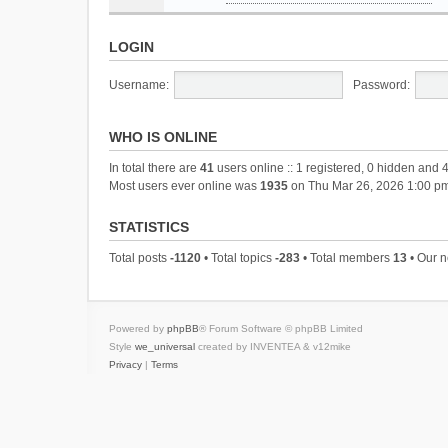
LOGIN
Username:
Password:
WHO IS ONLINE
In total there are
41
users online :: 1 registered, 0 hidden and 
Most users ever online was
1935
on Thu Mar 26, 2026 1:00 p
STATISTICS
Total posts
-1120
• Total topics
-283
• Total members
13
• Our 
Powered by
phpBB
® Forum Software © phpBB Limited
Style
we_universal
created by INVENTEA & v12mike
Privacy
|
Terms