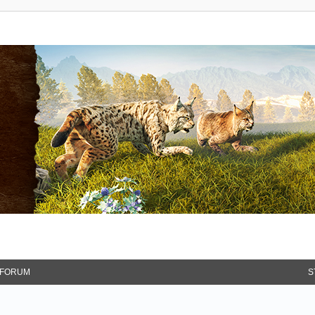
FORUM
S