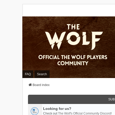
FAQ
Search
Board index
SUB
Looking for us?
Check out
The Wolf's Official Community Discord
!