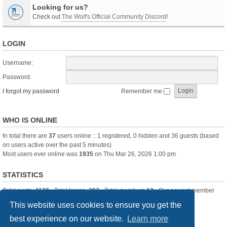
Looking for us?
Check out
The Wolf's Official Community Discord
!
LOGIN
Username:
Password:
I forgot my password
Remember me
WHO IS ONLINE
In total there are
37
users online :: 1 registered, 0 hidden and 36 guests (based
on users active over the past 5 minutes)
Most users ever online was
1935
on Thu Mar 26, 2026 1:00 pm
STATISTICS
Total posts
-1120
• Total topics
-283
• Total members
13
• Our newest member
itssBlue
This website uses cookies to ensure you get the
best experience on our website.
Learn more
Board index
Delete cookies
All times are
UTC