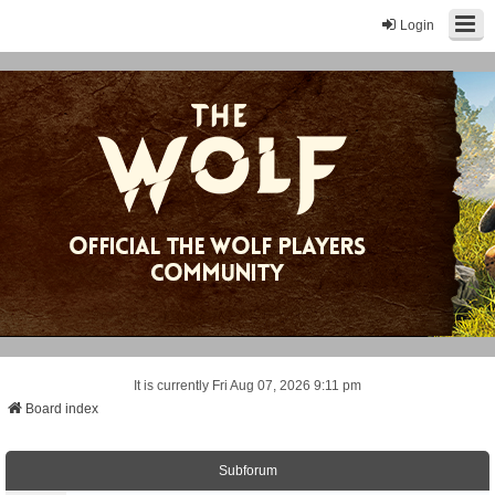
Login
It is currently Fri Aug 07, 2026 9:11 pm
Board index
Subforum