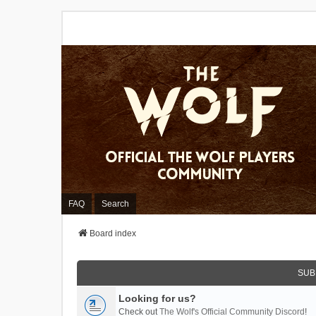
FAQ
Search
Board index
SUB
Looking for us?
Check out
The Wolf's Official Community Discord
!