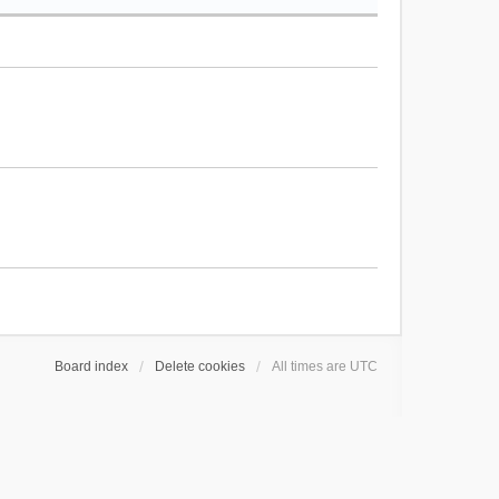
Board index
Delete cookies
All times are
UTC