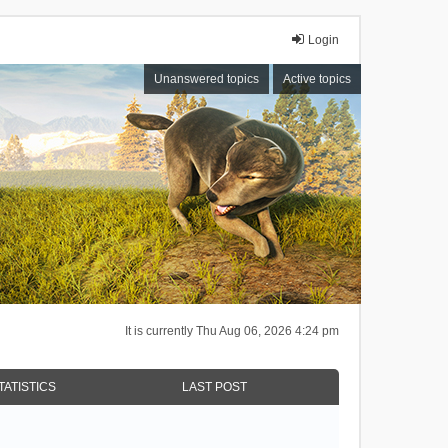
Login
Unanswered topics
Active topics
It is currently Thu Aug 06, 2026 4:24 pm
TATISTICS
LAST POST