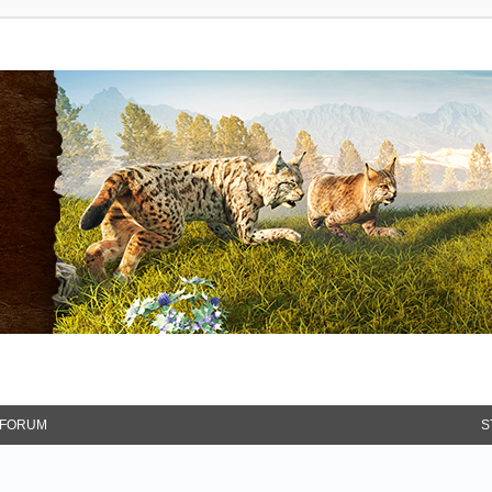
FORUM
S