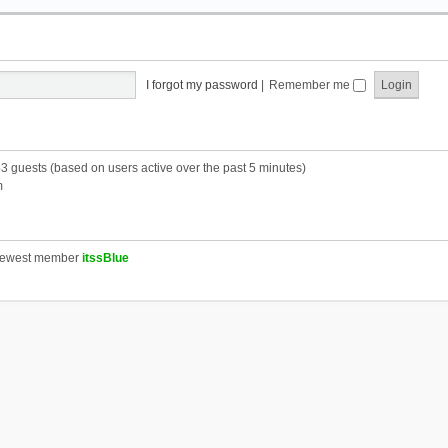
I forgot my password
|
Remember me
53 guests (based on users active over the past 5 minutes)
m
newest member
itssBlue