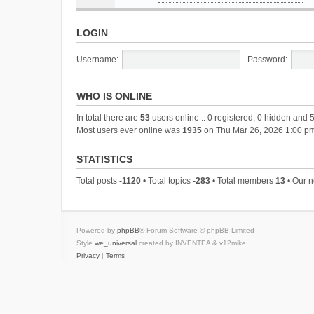
LOGIN
Username:
Password:
WHO IS ONLINE
In total there are
53
users online :: 0 registered, 0 hidden and 
Most users ever online was
1935
on Thu Mar 26, 2026 1:00 p
STATISTICS
Total posts
-1120
• Total topics
-283
• Total members
13
• Our 
Powered by
phpBB
® Forum Software © phpBB Limited
Style
we_universal
created by INVENTEA & v12mike
Privacy
|
Terms