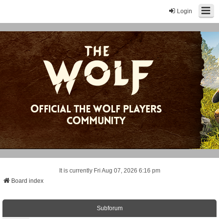
Login
It is currently Fri Aug 07, 2026 6:16 pm
Board index
Subforum