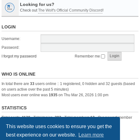
Looking for us?
Check out
The Wolf's Official Community Discord
!
LOGIN
Username:
Password:
I forgot my password
Remember me
WHO IS ONLINE
In total there are
33
users online :: 1 registered, 0 hidden and 32 guests (based
on users active over the past 5 minutes)
Most users ever online was
1935
on Thu Mar 26, 2026 1:00 pm
STATISTICS
Total posts
-1120
• Total topics
-283
• Total members
13
• Our newest member
itssBlue
This website uses cookies to ensure you get the
best experience on our website.
Learn more
Board index
Delete cookies
All times are
UTC