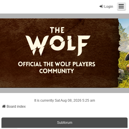
Login
It is currently Sat Aug 08, 2026 5:25 am
Board index
Subforum