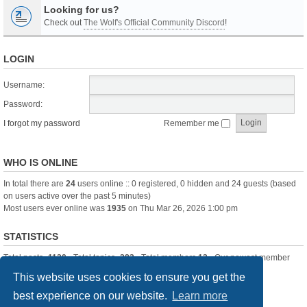
Looking for us?
Check out
The Wolf's Official Community Discord
!
LOGIN
Username:
Password:
I forgot my password
Remember me
WHO IS ONLINE
In total there are
24
users online :: 0 registered, 0 hidden and 24 guests (based
on users active over the past 5 minutes)
Most users ever online was
1935
on Thu Mar 26, 2026 1:00 pm
STATISTICS
Total posts
-1120
• Total topics
-283
• Total members
13
• Our newest member
itssBlue
This website uses cookies to ensure you get the
best experience on our website.
Learn more
Board index
Delete cookies
All times are
UTC