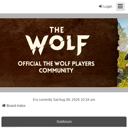
Login
It is currently Sat Aug 08, 2026 10:34 am
Board index
Subforum