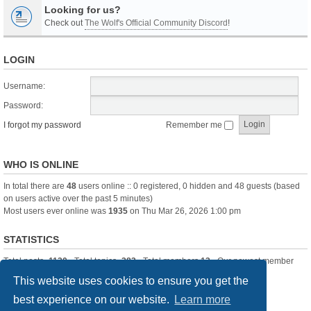
Looking for us?
Check out
The Wolf's Official Community Discord
!
LOGIN
Username:
Password:
I forgot my password
Remember me
WHO IS ONLINE
In total there are
48
users online :: 0 registered, 0 hidden and 48 guests (based
on users active over the past 5 minutes)
Most users ever online was
1935
on Thu Mar 26, 2026 1:00 pm
STATISTICS
Total posts
-1120
• Total topics
-283
• Total members
13
• Our newest member
itssBlue
This website uses cookies to ensure you get the
best experience on our website.
Learn more
Board index
Delete cookies
All times are
UTC