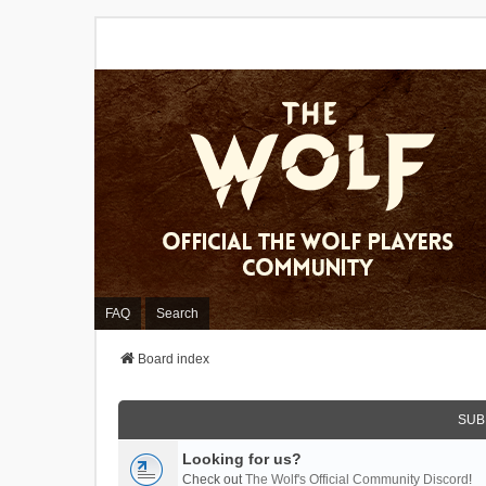
FAQ
Search
Board index
SUB
Looking for us?
Check out
The Wolf's Official Community Discord
!