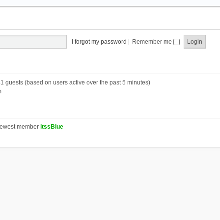
I forgot my password
|
Remember me
41 guests (based on users active over the past 5 minutes)
m
newest member
itssBlue