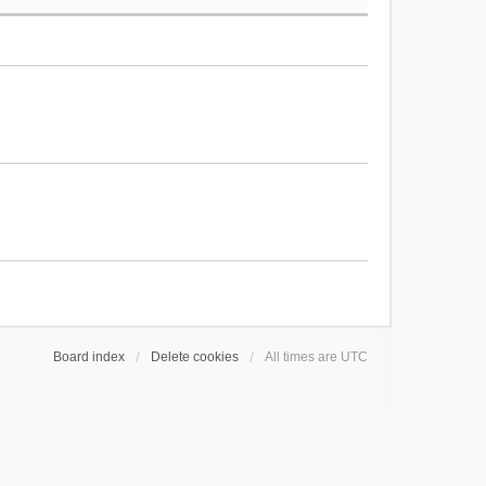
Board index
Delete cookies
All times are
UTC