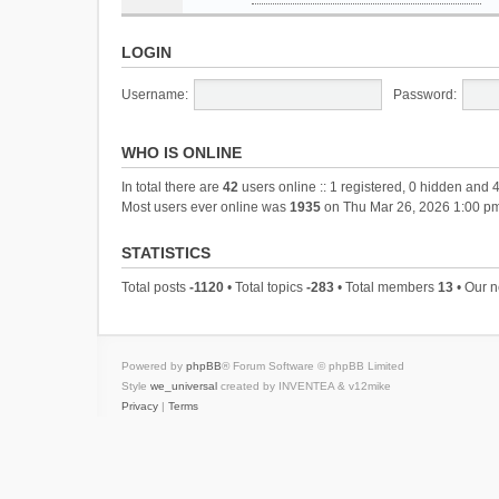
LOGIN
Username:
Password:
WHO IS ONLINE
In total there are
42
users online :: 1 registered, 0 hidden and 
Most users ever online was
1935
on Thu Mar 26, 2026 1:00 p
STATISTICS
Total posts
-1120
• Total topics
-283
• Total members
13
• Our 
Powered by
phpBB
® Forum Software © phpBB Limited
Style
we_universal
created by INVENTEA & v12mike
Privacy
|
Terms