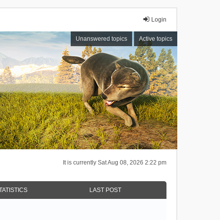
Login
Unanswered topics
Active topics
It is currently Sat Aug 08, 2026 2:22 pm
TATISTICS
LAST POST