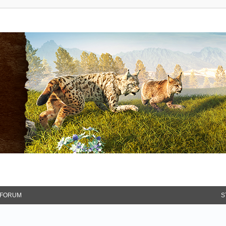
FORUM
S