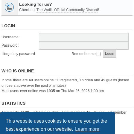
Looking for us?
Check out
The Wolf's Official Community Discord
!
LOGIN
Username:
Password:
I forgot my password
Remember me
WHO IS ONLINE
In total there are
49
users online :: 0 registered, 0 hidden and 49 guests (based
on users active over the past 5 minutes)
Most users ever online was
1935
on Thu Mar 26, 2026 1:00 pm
STATISTICS
Total posts
-1120
• Total topics
-283
• Total members
13
• Our newest member
itssBlue
This website uses cookies to ensure you get the
best experience on our website.
Learn more
Board index
Delete cookies
All times are
UTC