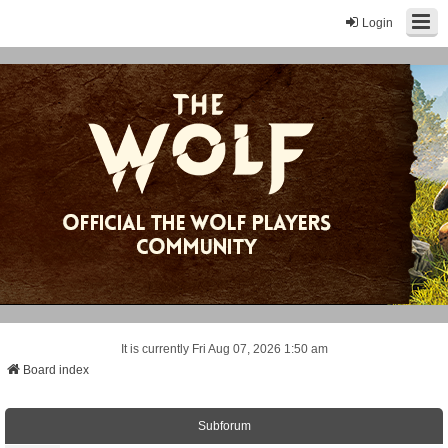
Login
It is currently Fri Aug 07, 2026 1:50 am
Board index
Subforum