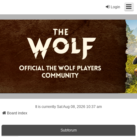
Login
It is currently Sat Aug 08, 2026 10:37 am
Board index
Subforum