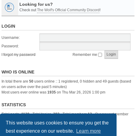
Looking for us?
Check out
The Wolf's Official Community Discord
!
LOGIN
Username:
Password:
I forgot my password
Remember me
WHO IS ONLINE
In total there are
50
users online :: 1 registered, 0 hidden and 49 guests (based
on users active over the past 5 minutes)
Most users ever online was
1935
on Thu Mar 26, 2026 1:00 pm
STATISTICS
Total posts
-1120
• Total topics
-283
• Total members
13
• Our newest member
itssBlue
This website uses cookies to ensure you get the
best experience on our website.
Learn more
Board index
Delete cookies
All times are
UTC