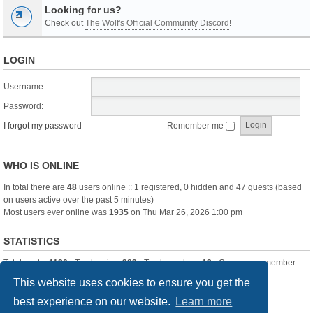
Looking for us?
Check out
The Wolf's Official Community Discord
!
LOGIN
Username:
Password:
I forgot my password
Remember me
WHO IS ONLINE
In total there are
48
users online :: 1 registered, 0 hidden and 47 guests (based
on users active over the past 5 minutes)
Most users ever online was
1935
on Thu Mar 26, 2026 1:00 pm
STATISTICS
Total posts
-1120
• Total topics
-283
• Total members
13
• Our newest member
itssBlue
This website uses cookies to ensure you get the
best experience on our website.
Learn more
Board index
Delete cookies
All times are
UTC