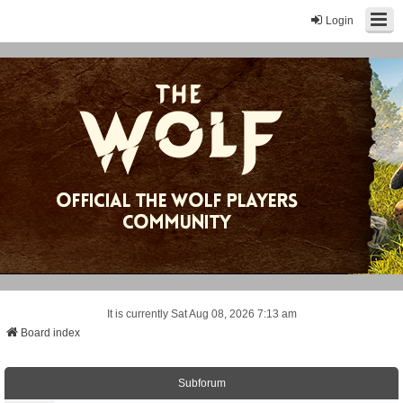
Login
It is currently Sat Aug 08, 2026 7:13 am
Board index
Subforum