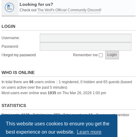
Looking for us?
Check out
The Wolf's Official Community Discord
!
LOGIN
Username:
Password:
I forgot my password
Remember me
WHO IS ONLINE
In total there are
66
users online :: 1 registered, 0 hidden and 65 guests (based
on users active over the past 5 minutes)
Most users ever online was
1935
on Thu Mar 26, 2026 1:00 pm
STATISTICS
Total posts
-1120
• Total topics
-283
• Total members
13
• Our newest member
itssBlue
This website uses cookies to ensure you get the
best experience on our website.
Learn more
Board index
Delete cookies
All times are
UTC