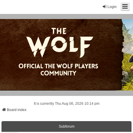
Login
It is currently Thu Aug 06, 2026 10:14 pm
Board index
Subforum