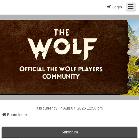
Login
It is currently Fri Aug 07, 2026 12:58 pm
Board index
Subforum