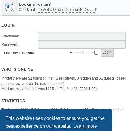
Looking for us?
Check out
The Wolf's Official Community Discord
!
LOGIN
Username:
Password:
I forgot my password
Remember me
WHO IS ONLINE
In total there are
52
users online :: 1 registered, 0 hidden and 51 guests (based
on users active over the past 5 minutes)
Most users ever online was
1935
on Thu Mar 26, 2026 1:00 pm
STATISTICS
Total posts
-1120
• Total topics
-283
• Total members
13
• Our newest member
itssBlue
This website uses cookies to ensure you get the
best experience on our website.
Learn more
Board index
Delete cookies
All times are
UTC