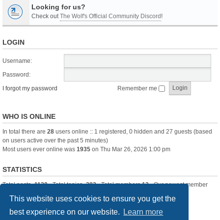
Looking for us?
Check out
The Wolf's Official Community Discord
!
LOGIN
Username:
Password:
I forgot my password
Remember me
WHO IS ONLINE
In total there are
28
users online :: 1 registered, 0 hidden and 27 guests (based
on users active over the past 5 minutes)
Most users ever online was
1935
on Thu Mar 26, 2026 1:00 pm
STATISTICS
Total posts
-1120
• Total topics
-283
• Total members
13
• Our newest member
itssBlue
This website uses cookies to ensure you get the
best experience on our website.
Learn more
Board index
Delete cookies
All times are
UTC