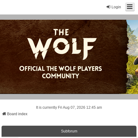
Login
It is currently Fri Aug 07, 2026 12:45 am
Board index
Subforum